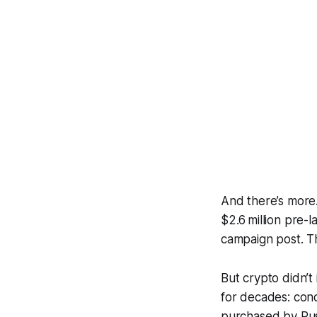
And there’s more
$2.6 million pre-
campaign post. Th
But crypto didn’
for decades: cond
purchased by Russ