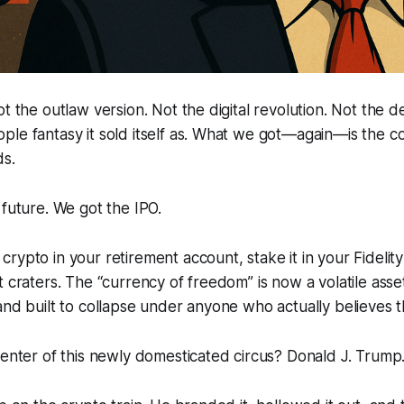
t the outlaw version. Not the digital revolution. Not the d
le fantasy it sold itself as. What we got—again—is the co
ds.
 future. We got the IPO.
rypto in your retirement account, stake it in your Fidelity
t craters. The “currency of freedom” is now a volatile asse
and built to collapse under anyone who actually believes th
center of this newly domesticated circus? Donald J. Trump.