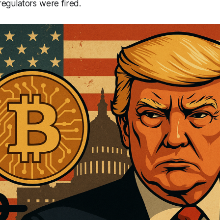
 regulators were fired.