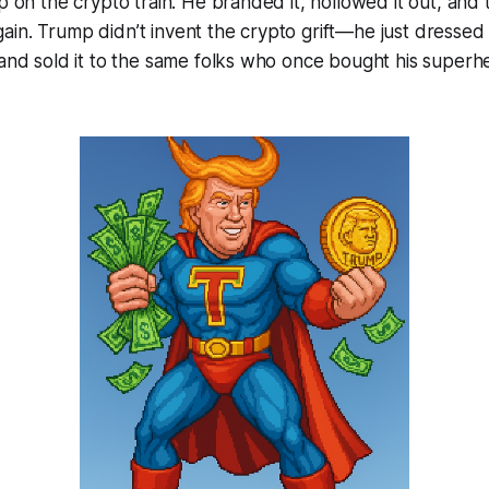
p on the crypto train. He branded it, hollowed it out, and t
in. Trump didn’t invent the crypto grift—he just dressed i
 and sold it to the same folks who once bought his super