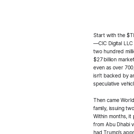
Start with the 
—CIC Digital LLC 
two hundred milli
$27 billion marke
even as over 700,
isn’t backed by a
speculative vehic
Then came World 
family, issuing t
Within months, it 
from Abu Dhabi v
had Trump’s appro