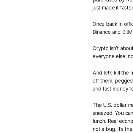
just made it faste
Once back in offi
Binance and BitME
Crypto isn’t abou
everyone else: no
And let’s kill the
off them, pegged,
and fast money fo
The U.S. dollar m
sneezed. You can’t
lunch. Real econom
not a bug. It’s th