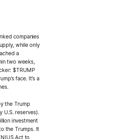
inked companies
upply, while only
eached a
thin two weeks,
 kicker: $TRUMP
mp’s face. It’s a
hes.
by the Trump
y U.S. reserves).
illion investment
o the Trumps. It
GENIUS Act to