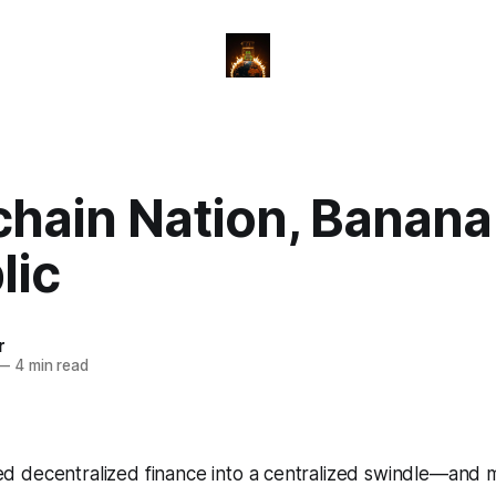
chain Nation, Banana
lic
r
—
4 min read
 decentralized finance into a centralized swindle—and m