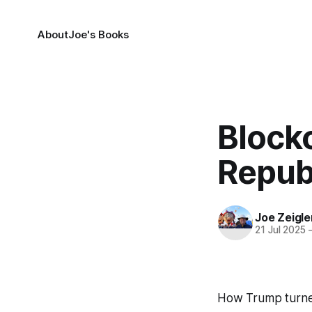
About
Joe's Books
Block
Repub
Joe Zeigle
21 Jul 2025
How Trump turned