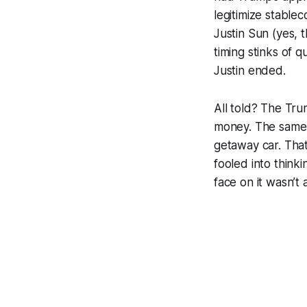
legitimize stable
Justin Sun (yes, t
timing stinks of 
Justin ended.
All told? The Trum
money. The same 
getaway car. That
fooled into think
face on it wasn’t