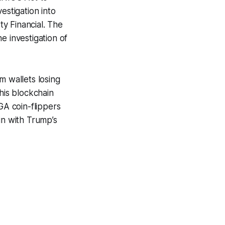
estigation into
ty Financial. The
e investigation of
om wallets losing
is blockchain
GA coin-flippers
in with Trump’s