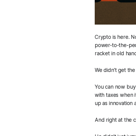
Crypto is here. No
power-to-the-peop
racket in old han
We didn’t get the
You can now buy c
with taxes when i
up as innovation 
And right at the 