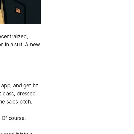
ecentralized,
n in a suit. A new
 app, and get hit
t class, dressed
e sales pitch.
 Of course.