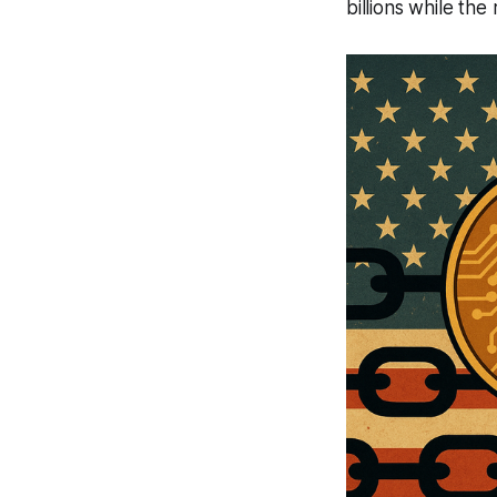
billions while the