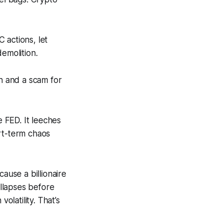
 actions, let
emolition.
ch and a scam for
e FED. It leeches
rt-term chaos
ause a billionaire
ollapses before
olatility. That’s