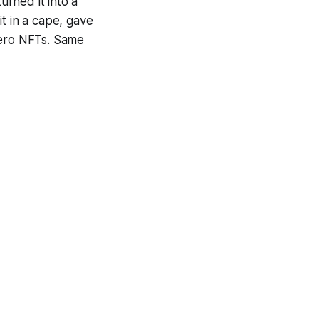
urned it into a
t in a cape, gave
hero NFTs. Same