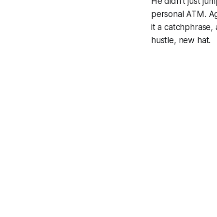
He didn’t just jum
personal ATM. Aga
it a catchphrase,
hustle, new hat.