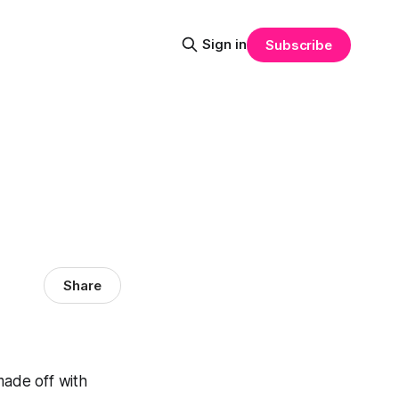
Sign in
Subscribe
Share
ade off with