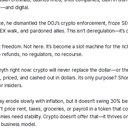
r—and digital.
ce, he dismantled the DOJ’s crypto enforcement, froze SEC
X walk, and pardoned allies. This isn't deregulation—it’s d
t freedom. Not here. It’s become a slot machine for the ri
 refunds, no regulators, no recourse.
 myth right now: crypto will never replace the dollar—or th
 priced, and cashed out in dollars. Its only purpose? Sho
r insiders.
ay erode slowly with inflation, but it doesn’t swing 30% bec
 price rent, taxes, groceries, or payroll in a token that c
ies need stability. Crypto doesn’t offer that—it thrives on v
e business model.