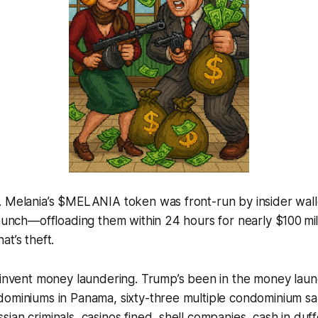
. Melania’s $MELANIA token was front-run by insider wall
launch—offloading them within 24 hours for nearly $100 mil
at’s theft.
t invent money laundering. Trump’s been in the money lau
ominiums in Panama, sixty-three multiple condominium sal
ian criminals, casinos fined, shell companies, cash in duf