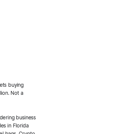
ets buying
lion. Not a
ndering business
es in Florida
fel bags. Crypto