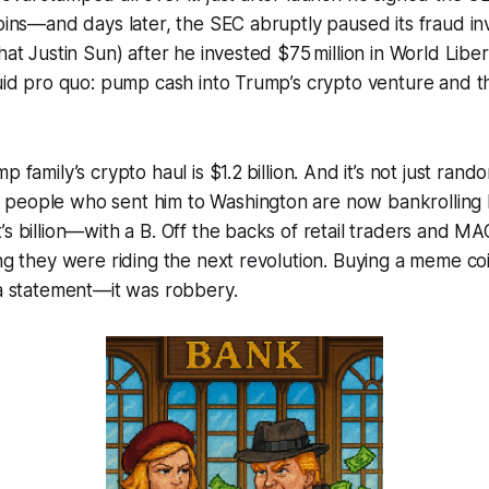
coins—and days later, the SEC abruptly paused its fraud inv
hat Justin Sun) after he invested $75 million in World Liber
quid pro quo: pump cash into Trump’s crypto venture and th
p family’s crypto haul is $1.2 billion. And it’s not just rand
people who sent him to Washington are now bankrolling h
’s billion—with a B. Off the backs of retail traders and MA
ing they were riding the next revolution. Buying a meme co
 a statement—it was robbery.