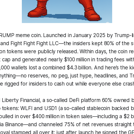
$TRUMP meme coin. Launched in January 2025 by Trump-l
and Fight Fight Fight LLC—the insiders kept 80% of the s
on tokens were publicly released. Within days, the coin r
t cap and generated nearly $100 million in trading fees wi
000 wallets lost a combined $4.3 billion. And here’s the
nything—no reserves, no peg, just hype, headlines, and Tru
le rigged for insiders to cash out while everyone else cras
Liberty Financial, a so-called DeFi platform 60% owned 
wo tokens: WLFI and USD1 (a so-called stablecoin backed b
pulled in over $400 million in token sales—including a $2 b
ia Binance—and channeled 75% of net revenues straight t
val stamped all over it: just after launch he signed the 