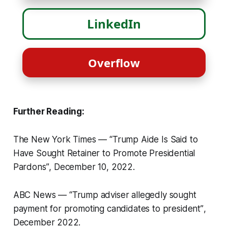
LinkedIn
Overflow
Further Reading:
The New York Times —
“Trump Aide Is Said to
Have Sought Retainer to Promote Presidential
Pardons”
, December 10, 2022.
ABC News —
“Trump adviser allegedly sought
payment for promoting candidates to president”
,
December 2022.