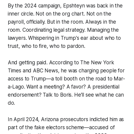
By the 2024 campaign, Epshteyn was back in the
inner circle. Not on the org chart. Not on the
payroll, officially. But in the room. Always in the
room. Coordinating legal strategy. Managing the
lawyers. Whispering in Trump's ear about who to
trust, who to fire, who to pardon.
And getting paid. According to The New York
Times and ABC News, he was charging people for
access to Trump—a toll booth on the road to Mar-
a-Lago. Want a meeting? A favor? A presidential
endorsement? Talk to Boris. He'll see what he can
do.
In April 2024, Arizona prosecutors indicted him as
part of the fake electors scheme—accused of