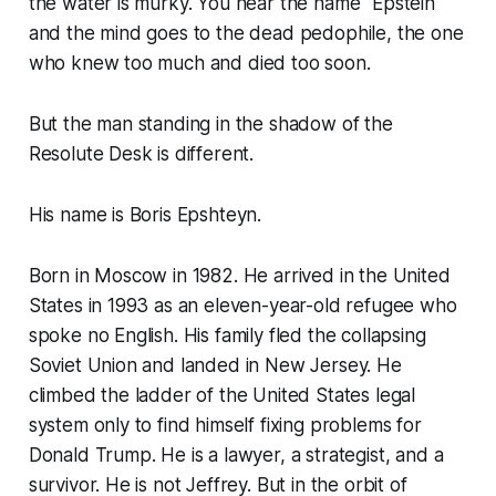
the water is murky. You hear the name "Epstein"
and the mind goes to the dead pedophile, the one
who knew too much and died too soon.
But the man standing in the shadow of the
Resolute Desk is different.
His name is Boris Epshteyn.
Born in Moscow in 1982. He arrived in the United
States in 1993 as an eleven-year-old refugee who
spoke no English. His family fled the collapsing
Soviet Union and landed in New Jersey. He
climbed the ladder of the United States legal
system only to find himself fixing problems for
Donald Trump. He is a lawyer, a strategist, and a
survivor. He is not Jeffrey. But in the orbit of