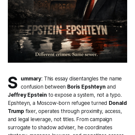
S
ummary
: This essay disentangles the name
confusion between
Boris Epshteyn
and
Jeffrey Epstein
to expose a system, not a typo.
Epshteyn, a Moscow-born refugee turned
Donald
Trump
fixer, operates through proximity, access,
and legal leverage, not titles. From campaign
surrogate to shadow adviser, he coordinates