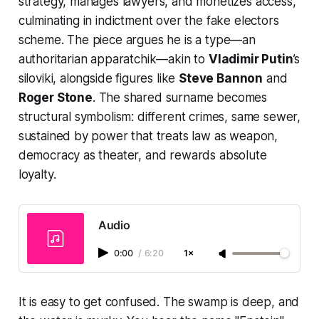
strategy, manages lawyers, and monetizes access,
culminating in indictment over the fake electors
scheme. The piece argues he is a type—an
authoritarian apparatchik—akin to
Vladimir Putin
’s
siloviki, alongside figures like
Steve Bannon
and
Roger Stone
. The shared surname becomes
structural symbolism: different crimes, same sewer,
sustained by power that treats law as weapon,
democracy as theater, and rewards absolute
loyalty.
Audio
0:00
/
6:20
1×
It is easy to get confused. The swamp is deep, and