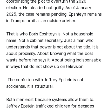
coordinating the plot to overturn the 2020
election. He pleaded not guilty. As of January
2025, the case remains pending. Epshteyn remains
in Trump's orbit as an outside adviser.
That is who Boris Epshteyn is. Not a household
name. Not a cabinet secretary. Just a man who
understands that power is not about the title. It is
about proximity. About knowing what the boss
wants before he says it. About being indispensable
in ways that do not show up on television.
The confusion with Jeffrey Epstein is not
accidental. It is structural.
Both men exist because systems allow them to.
Jeffrey Epstein trafficked children for decades