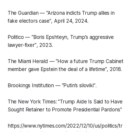
The Guardian —
“Arizona indicts Trump allies in
fake electors case”
, April 24, 2024.
Politico —
“Boris Epshteyn, Trump’s aggressive
lawyer-fixer”
, 2023.
The Miami Herald —
“How a future Trump Cabinet
member gave Epstein the deal of a lifetime”
, 2018.
Brookings Institution —
“Putin’s siloviki”
.
The New York Times: "Trump Aide Is Said to Have
Sought Retainer to Promote Presidential Pardons"
https://www.nytimes.com/2022/12/10/us/politics/tr