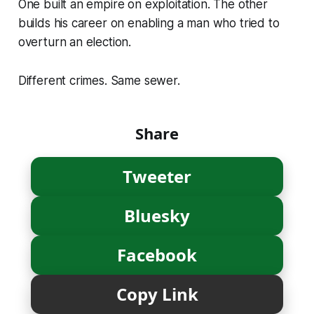
One built an empire on exploitation. The other
builds his career on enabling a man who tried to
overturn an election.
Different crimes. Same sewer.
Share
Tweeter
Bluesky
Facebook
Copy Link