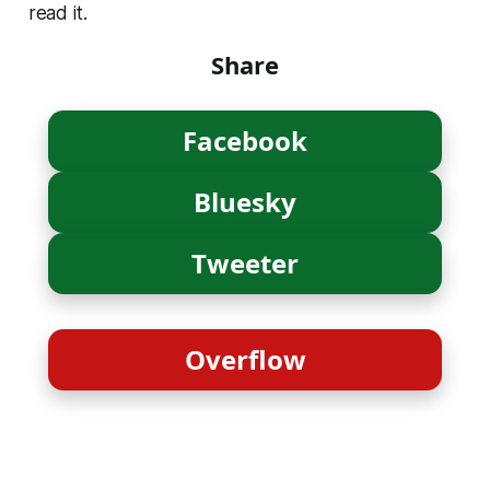
read it.
Share
Facebook
Bluesky
Tweeter
Overflow