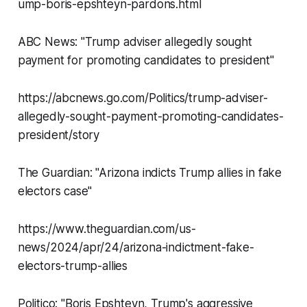
ump-boris-epshteyn-pardons.html
ABC News: "Trump adviser allegedly sought
payment for promoting candidates to president"
https://abcnews.go.com/Politics/trump-adviser-
allegedly-sought-payment-promoting-candidates-
president/story
The Guardian: "Arizona indicts Trump allies in fake
electors case"
https://www.theguardian.com/us-
news/2024/apr/24/arizona-indictment-fake-
electors-trump-allies
Politico: "Boris Epshteyn, Trump's aggressive