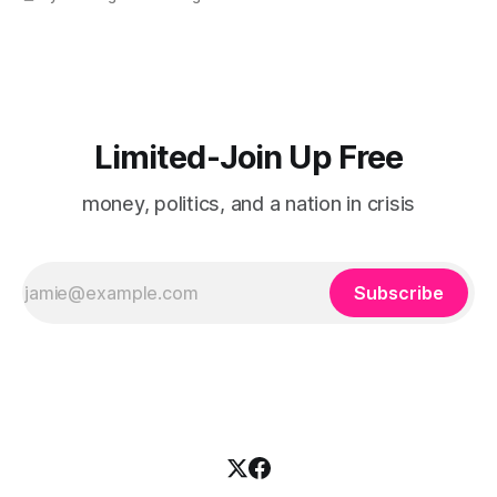
Limited-Join Up Free
money, politics, and a nation in crisis
Subscribe