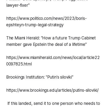
lawyer-fixer"
https://www.politico.com/news/2023/boris-
epshteyn-trump-legal-strategy
The Miami Herald: "How a future Trump Cabinet
member gave Epstein the deal of a lifetime"
https://www.miamiherald.com/news/local/article22
0097825.html
Brookings Institution: "Putin's siloviki"
https://www.brookings.edu/articles/putins-siloviki/
If this landed, send it to one person who needs to