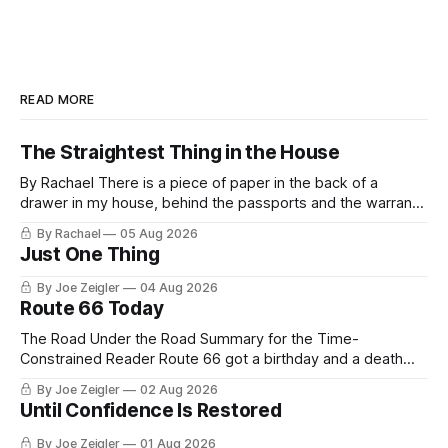
READ MORE
The Straightest Thing in the House
By Rachael There is a piece of paper in the back of a
drawer in my house, behind the passports and the warranty
for a stove I no longer own, and it is the only document I
By Rachael
05 Aug 2026
have ever been issued that certifies a feeling. It names two
Just One Thing
people and
By Joe Zeigler
04 Aug 2026
Route 66 Today
The Road Under the Road Summary for the Time-
Constrained Reader Route 66 got a birthday and a death
certificate. The federal board numbered it on November 11,
By Joe Zeigler
02 Aug 2026
1926. The Federal Highway Administration struck it off on
Until Confidence Is Restored
June 27, 1985. In between, the road did three jobs, and only
one
By Joe Zeigler
01 Aug 2026