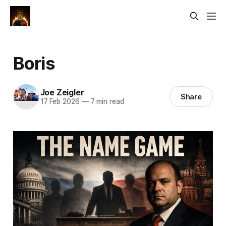
Boris
Joe Zeigler
Share
17 Feb 2026
—
7 min read