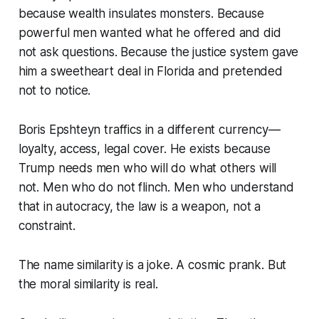
because wealth insulates monsters. Because
powerful men wanted what he offered and did
not ask questions. Because the justice system gave
him a sweetheart deal in Florida and pretended
not to notice.
Boris Epshteyn traffics in a different currency—
loyalty, access, legal cover. He exists because
Trump needs men who will do what others will
not. Men who do not flinch. Men who understand
that in autocracy, the law is a weapon, not a
constraint.
The name similarity is a joke. A cosmic prank. But
the moral similarity is real.