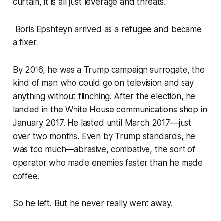
curtain, it is all just leverage and threats.
Boris Epshteyn arrived as a refugee and became
a fixer.
By 2016, he was a Trump campaign surrogate, the
kind of man who could go on television and say
anything without flinching. After the election, he
landed in the White House communications shop in
January 2017. He lasted until March 2017—just
over two months. Even by Trump standards, he
was too much—abrasive, combative, the sort of
operator who made enemies faster than he made
coffee.
So he left. But he never really went away.