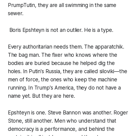
PrumpTutin, they are all swimming in the same
sewer.
Boris Epshteyn is not an outlier. He is a type.
Every authoritarian needs them. The apparatchik.
The bag man. The fixer who knows where the
bodies are buried because he helped dig the
holes. In Putin's Russia, they are called siloviki—the
men of force, the ones who keep the machine
running. In Trump's America, they do not have a
name yet. But they are here.
Epshteyn is one. Steve Bannon was another. Roger
Stone, still another. Men who understand that
democracy is a performance, and behind the