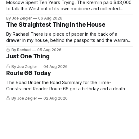
Moscow Spent Ten Years Trying. The Kremlin paid $43,000
to talk the West out of its own medicine and collected
almost nothing. Then Washington shut the office that was
By Joe Zeigler
06 Aug 2026
keeping score. In August 2020, the State Department
The Straightest Thing in the House
published a report called Pillars of Russia's Disinformation
and Propaganda
By Rachael There is a piece of paper in the back of a
drawer in my house, behind the passports and the warranty
for a stove I no longer own, and it is the only document I
By Rachael
05 Aug 2026
have ever been issued that certifies a feeling. It names two
Just One Thing
people and
By Joe Zeigler
04 Aug 2026
Route 66 Today
The Road Under the Road Summary for the Time-
Constrained Reader Route 66 got a birthday and a death
certificate. The federal board numbered it on November 11,
By Joe Zeigler
02 Aug 2026
1926. The Federal Highway Administration struck it off on
June 27, 1985. In between, the road did three jobs, and only
one