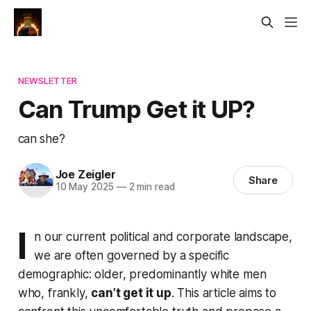
NEWSLETTER
Can Trump Get it UP?
can she?
Joe Zeigler
Share
10 May 2025
—
2 min read
I
n our current political and corporate landscape,
we are often governed by a specific
demographic: older, predominantly white men
who, frankly,
can’t get it up
. This article aims to