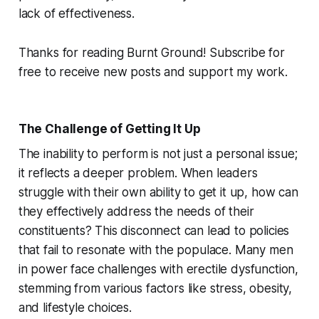
lack of effectiveness.
Thanks for reading Burnt Ground! Subscribe for
free to receive new posts and support my work.
The Challenge of Getting It Up
The inability to perform is not just a personal issue;
it reflects a deeper problem. When leaders
struggle with their own ability to get it up, how can
they effectively address the needs of their
constituents? This disconnect can lead to policies
that fail to resonate with the populace. Many men
in power face challenges with erectile dysfunction,
stemming from various factors like stress, obesity,
and lifestyle choices.