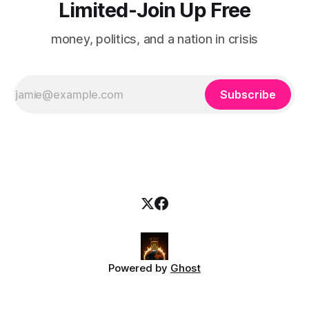
Limited-Join Up Free
money, politics, and a nation in crisis
Subscribe
Powered by
Ghost