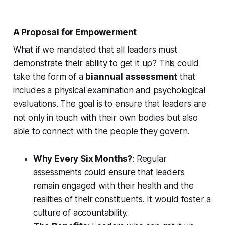
A Proposal for Empowerment
What if we mandated that all leaders must
demonstrate their ability to get it up? This could
take the form of a
biannual assessment
that
includes a physical examination and psychological
evaluations. The goal is to ensure that leaders are
not only in touch with their own bodies but also
able to connect with the people they govern.
Why Every Six Months?
: Regular
assessments could ensure that leaders
remain engaged with their health and the
realities of their constituents. It would foster a
culture of accountability.