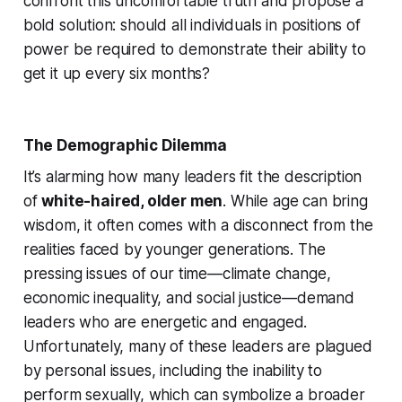
confront this uncomfortable truth and propose a
bold solution: should all individuals in positions of
power be required to demonstrate their ability to
get it up every six months?
The Demographic Dilemma
It’s alarming how many leaders fit the description
of
white-haired, older men
. While age can bring
wisdom, it often comes with a disconnect from the
realities faced by younger generations. The
pressing issues of our time—climate change,
economic inequality, and social justice—demand
leaders who are energetic and engaged.
Unfortunately, many of these leaders are plagued
by personal issues, including the inability to
perform sexually, which can symbolize a broader