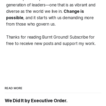
generation of leaders—one that is as vibrant and
diverse as the world we live in.
Change is
possible
, and it starts with us demanding more
from those who govern us.
Thanks for reading Burnt Ground! Subscribe for
free to receive new posts and support my work.
READ MORE
We Did It by Executive Order.