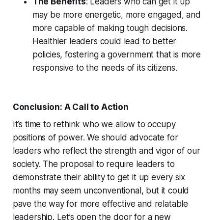
The Benefits
: Leaders who can get it up
may be more energetic, more engaged, and
more capable of making tough decisions.
Healthier leaders could lead to better
policies, fostering a government that is more
responsive to the needs of its citizens.
Conclusion: A Call to Action
It’s time to rethink who we allow to occupy
positions of power. We should advocate for
leaders who reflect the strength and vigor of our
society. The proposal to require leaders to
demonstrate their ability to get it up every six
months may seem unconventional, but it could
pave the way for more effective and relatable
leadership. Let’s open the door for a new