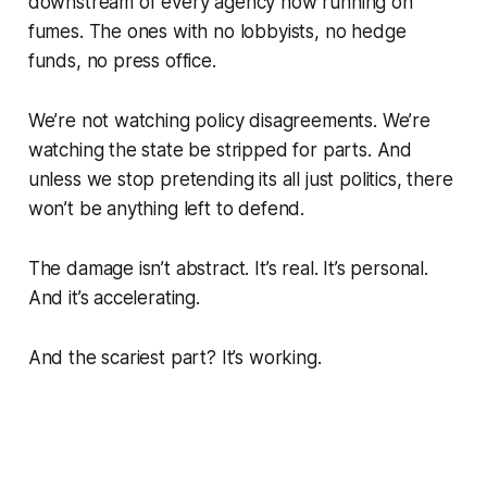
downstream of every agency now running on
fumes. The ones with no lobbyists, no hedge
funds, no press office.
We’re not watching policy disagreements. We’re
watching the state be stripped for parts. And
unless we stop pretending its all just politics, there
won’t be anything left to defend.
The damage isn’t abstract. It’s real. It’s personal.
And it’s accelerating.
And the scariest part? It’s working.