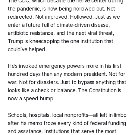
The CDC, which became the nerve center during
the pandemic, is now being hollowed out. Not
redirected. Not improved. Hollowed. Just as we
enter a future full of climate-driven disease,
antibiotic resistance, and the next viral threat,
Trump is kneecapping the one institution that
could’ve helped.
He’s invoked emergency powers more in his first
hundred days than any modern president. Not for
war. Not for disasters. Just to bypass anything that
looks like a check or balance. The Constitution is
now a speed bump.
Schools, hospitals, local nonprofits—all left in limbo
after his memo froze every kind of federal funding
and assistance. Institutions that serve the most