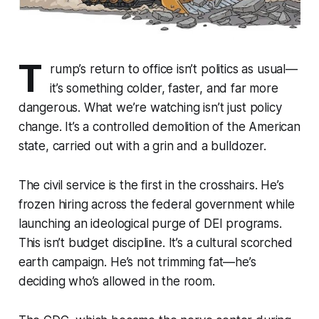
T
rump’s return to office isn’t politics as usual—
it’s something colder, faster, and far more
dangerous. What we’re watching isn’t just policy
change. It’s a controlled demolition of the American
state, carried out with a grin and a bulldozer.
The civil service is the first in the crosshairs. He’s
frozen hiring across the federal government while
launching an ideological purge of DEI programs.
This isn’t budget discipline. It’s a cultural scorched
earth campaign. He’s not trimming fat—he’s
deciding who’s allowed in the room.