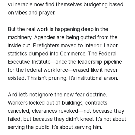
vulnerable now find themselves budgeting based
on vibes and prayer.
But the real work is happening deep in the
machinery. Agencies are being gutted from the
inside out. Firefighters moved to Interior. Labor
statistics dumped into Commerce. The Federal
Executive Institute—once the leadership pipeline
for the federal workforce—erased like it never
existed. This isn’t pruning. It’s institutional arson.
And let’s not ignore the new fear doctrine.
Workers locked out of buildings, contracts
canceled, clearances revoked—not because they
failed, but because they didn’t kneel. It’s not about
serving the public. It’s about serving him.