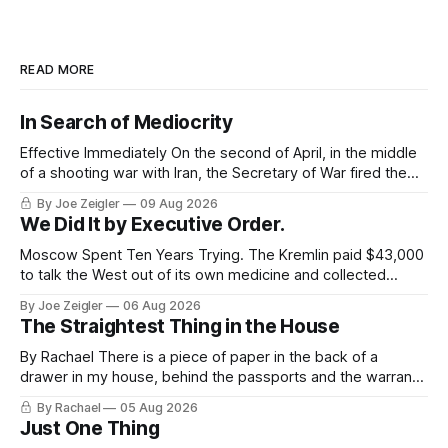
READ MORE
In Search of Mediocrity
Effective Immediately On the second of April, in the middle
of a shooting war with Iran, the Secretary of War fired the
Army's top general. The announcement ran about 40
By Joe Zeigler
09 Aug 2026
words. Randy George would be retiring from his position as
We Did It by Executive Order.
the 41st Chief of Staff of the Army,
Moscow Spent Ten Years Trying. The Kremlin paid $43,000
to talk the West out of its own medicine and collected
almost nothing. Then Washington shut the office that was
By Joe Zeigler
06 Aug 2026
keeping score. In August 2020, the State Department
The Straightest Thing in the House
published a report called Pillars of Russia's Disinformation
and Propaganda
By Rachael There is a piece of paper in the back of a
drawer in my house, behind the passports and the warranty
for a stove I no longer own, and it is the only document I
By Rachael
05 Aug 2026
have ever been issued that certifies a feeling. It names two
Just One Thing
people and