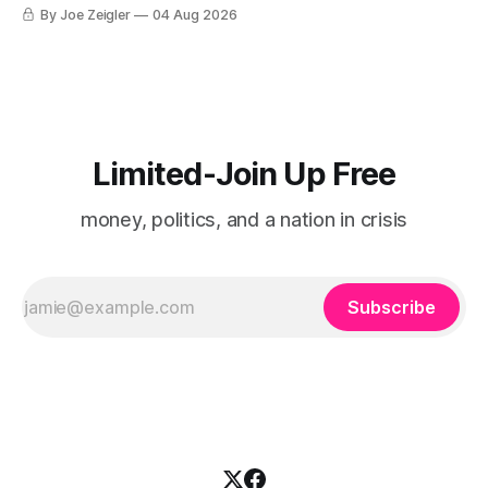
By Joe Zeigler
04 Aug 2026
Limited-Join Up Free
money, politics, and a nation in crisis
Subscribe