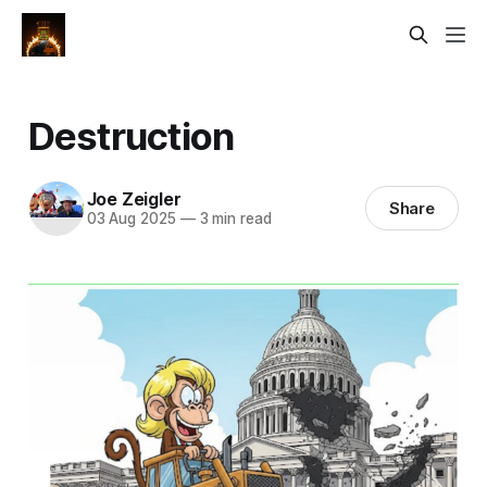
Destruction
Joe Zeigler
Share
03 Aug 2025
—
3 min read