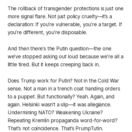
The rollback of transgender protections is just one
more signal flare. Not just policy cruelty—it’s a
declaration: If you’re vulnerable, you’re a target. If
you’re different, you’re disposable.
And then there's the Putin question—the one
we’ve stopped asking out loud because we’re all a
little tired. But it keeps creeping back in.
Does Trump work for Putin? Not in the Cold War
sense. Not a man in a trench coat handing orders
to a puppet. But functionally? Yeah. Again, and
again. Helsinki wasn’t a slip—it was allegiance.
Undermining NATO? Weakening Ukraine?
Repeating Kremlin propaganda word-for-word?
That’s not coincidence. That’s PrumpTutin.