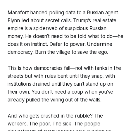
Manafort handed polling data to a Russian agent.
Flynn lied about secret calls. Trump’s real estate
empire is a spiderweb of suspicious Russian
money. He doesn’t need to be told what to do—he
does it on instinct. Defer to power. Undermine
democracy. Burn the village to save the ego.
This is how democracies fail—not with tanks in the
streets but with rules bent until they snap, with
institutions drained until they can’t stand up on
their own. You don’t need a coup when you’ve
already pulled the wiring out of the walls.
And who gets crushed in the rubble? The
workers. The poor. The sick. The people