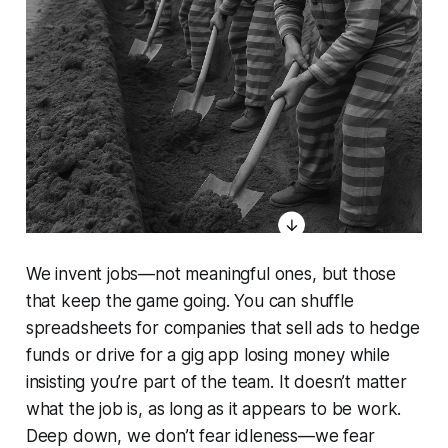
We invent jobs—not meaningful ones, but those
that keep the game going. You can shuffle
spreadsheets for companies that sell ads to hedge
funds or drive for a gig app losing money while
insisting you’re part of the team. It doesn’t matter
what the job is, as long as it appears to be work.
Deep down, we don’t fear idleness—we fear