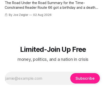
The Road Under the Road Summary for the Time-
Constrained Reader Route 66 got a birthday and a death
certificate. The federal board numbered it on November 11,
By Joe Zeigler
02 Aug 2026
1926. The Federal Highway Administration struck it off on
June 27, 1985. In between, the road did three jobs, and only
one
Limited-Join Up Free
money, politics, and a nation in crisis
Subscribe