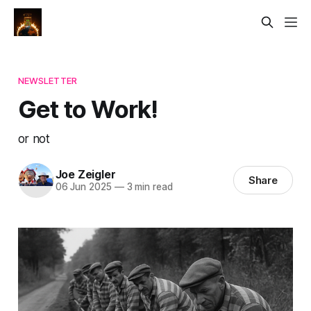
NEWSLETTER
Get to Work!
or not
Joe Zeigler
Share
06 Jun 2025
—
3 min read