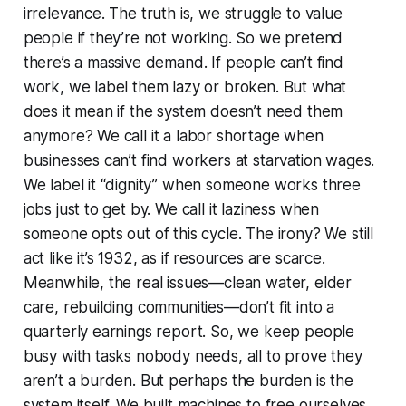
irrelevance. The truth is, we struggle to value
people if they’re not working. So we pretend
there’s a massive demand. If people can’t find
work, we label them lazy or broken. But what
does it mean if the system doesn’t need them
anymore? We call it a labor shortage when
businesses can’t find workers at starvation wages.
We label it “dignity” when someone works three
jobs just to get by. We call it laziness when
someone opts out of this cycle. The irony? We still
act like it’s 1932, as if resources are scarce.
Meanwhile, the real issues—clean water, elder
care, rebuilding communities—don’t fit into a
quarterly earnings report. So, we keep people
busy with tasks nobody needs, all to prove they
aren’t a burden. But perhaps the burden is the
system itself. We built machines to free ourselves.