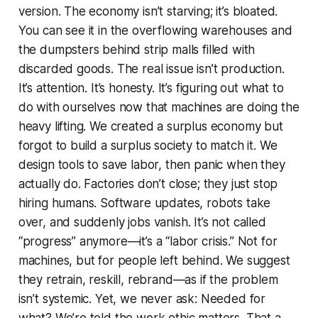
version. The economy isn’t starving; it’s bloated.
You can see it in the overflowing warehouses and
the dumpsters behind strip malls filled with
discarded goods. The real issue isn’t production.
It’s attention. It’s honesty. It’s figuring out what to
do with ourselves now that machines are doing the
heavy lifting. We created a surplus economy but
forgot to build a surplus society to match it. We
design tools to save labor, then panic when they
actually do. Factories don’t close; they just stop
hiring humans. Software updates, robots take
over, and suddenly jobs vanish. It’s not called
“progress” anymore—it’s a “labor crisis.” Not for
machines, but for people left behind. We suggest
they retrain, reskill, rebrand—as if the problem
isn’t systemic. Yet, we never ask: Needed for
what? We’re told the work ethic matters. That a