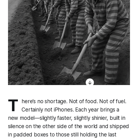
T
here’s no shortage. Not of food. Not of fuel.
Certainly not iPhones. Each year brings a
new model—slightly faster, slightly shinier, built in
silence on the other side of the world and shipped
in padded boxes to those still holding the last