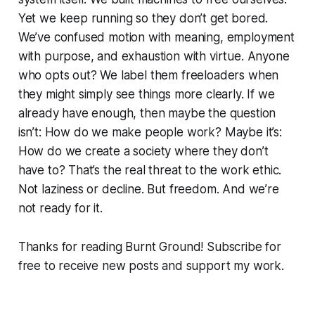
Yet we keep running so they don’t get bored.
We’ve confused motion with meaning, employment
with purpose, and exhaustion with virtue. Anyone
who opts out? We label them freeloaders when
they might simply see things more clearly. If we
already have enough, then maybe the question
isn’t: How do we make people work? Maybe it’s:
How do we create a society where they don’t
have to? That’s the real threat to the work ethic.
Not laziness or decline. But freedom. And we’re
not ready for it.
Thanks for reading Burnt Ground! Subscribe for
free to receive new posts and support my work.