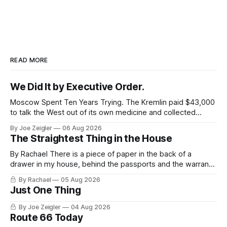
READ MORE
We Did It by Executive Order.
Moscow Spent Ten Years Trying. The Kremlin paid $43,000
to talk the West out of its own medicine and collected
almost nothing. Then Washington shut the office that was
By Joe Zeigler
06 Aug 2026
keeping score. In August 2020, the State Department
The Straightest Thing in the House
published a report called Pillars of Russia's Disinformation
and Propaganda
By Rachael There is a piece of paper in the back of a
drawer in my house, behind the passports and the warranty
for a stove I no longer own, and it is the only document I
By Rachael
05 Aug 2026
have ever been issued that certifies a feeling. It names two
Just One Thing
people and
By Joe Zeigler
04 Aug 2026
Route 66 Today