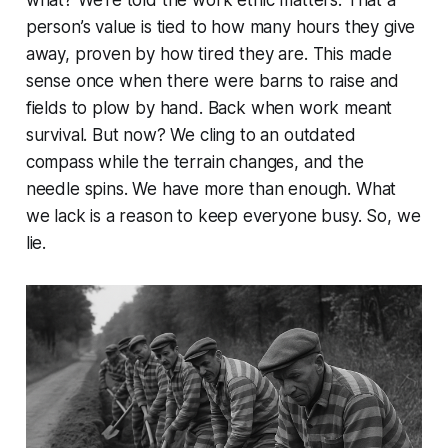
person’s value is tied to how many hours they give
away, proven by how tired they are. This made
sense once when there were barns to raise and
fields to plow by hand. Back when work meant
survival. But now? We cling to an outdated
compass while the terrain changes, and the
needle spins. We have more than enough. What
we lack is a reason to keep everyone busy. So, we
lie.