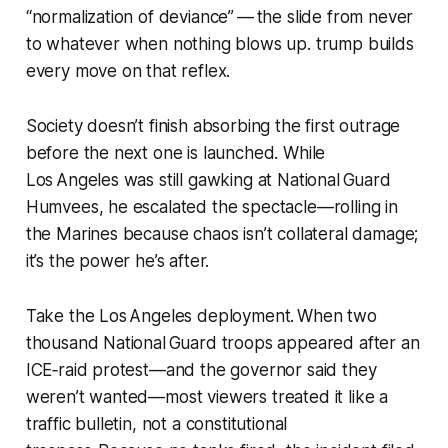
“normalization of deviance” — the slide from never
to whatever when nothing blows up. trump builds
every move on that reflex.
Society doesn’t finish absorbing the first outrage
before the next one is launched. While
Los Angeles was still gawking at National Guard
Humvees, he escalated the spectacle—rolling in
the Marines because chaos isn’t collateral damage;
it’s the power he’s after.
Take the Los Angeles deployment. When two
thousand National Guard troops appeared after an
ICE‑raid protest—and the governor said they
weren’t wanted—most viewers treated it like a
traffic bulletin, not a constitutional