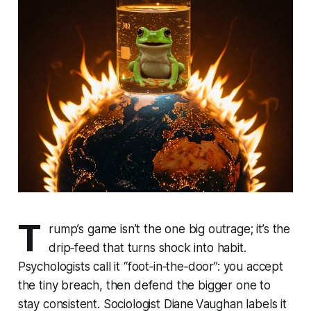
T
rump’s game isn’t the one big outrage; it’s the
drip‑feed that turns shock into habit.
Psychologists call it “foot‑in‑the‑door”: you accept
the tiny breach, then defend the bigger one to
stay consistent. Sociologist Diane Vaughan labels it