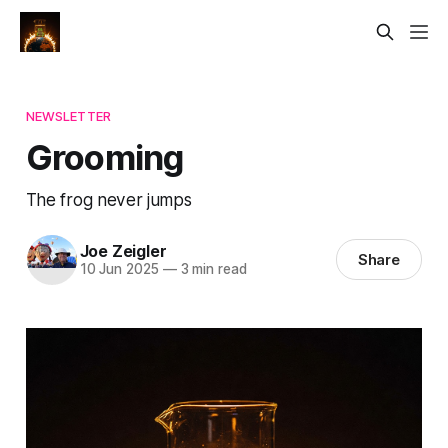
NEWSLETTER
Grooming
The frog never jumps
Joe Zeigler
Share
10 Jun 2025
—
3 min read