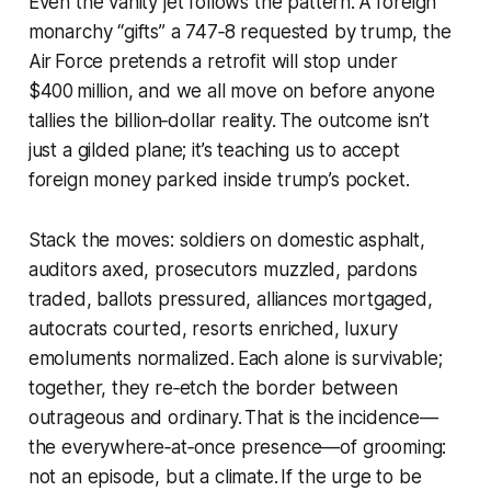
Even the vanity jet follows the pattern. A foreign
monarchy “gifts” a 747‑8 requested by trump, the
Air Force pretends a retrofit will stop under
$400 million, and we all move on before anyone
tallies the billion‑dollar reality. The outcome isn’t
just a gilded plane; it’s teaching us to accept
foreign money parked inside trump’s pocket.
Stack the moves: soldiers on domestic asphalt,
auditors axed, prosecutors muzzled, pardons
traded, ballots pressured, alliances mortgaged,
autocrats courted, resorts enriched, luxury
emoluments normalized. Each alone is survivable;
together, they re‑etch the border between
outrageous and ordinary. That is the incidence—
the everywhere‑at‑once presence—of grooming:
not an episode, but a climate. If the urge to be