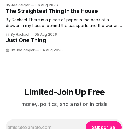
almost nothing. Then Washington shut the office that was
By Joe Zeigler
06 Aug 2026
keeping score. In August 2020, the State Department
The Straightest Thing in the House
published a report called Pillars of Russia's Disinformation
and Propaganda
By Rachael There is a piece of paper in the back of a
drawer in my house, behind the passports and the warranty
for a stove I no longer own, and it is the only document I
By Rachael
05 Aug 2026
have ever been issued that certifies a feeling. It names two
Just One Thing
people and
By Joe Zeigler
04 Aug 2026
Limited-Join Up Free
money, politics, and a nation in crisis
Subscribe