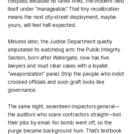
trespass. Because no tanks fired, the incident filed
itself under “manageable.” That tiny recalibration
means the next city‑street deployment, maybe
yours, will feel half‑expected.
Minutes later, the Justice Department quietly
amputated its watchdog arm: the Public Integrity
Section, born after Watergate, now has five
lawyers and must clear cases with a loyalist
“weaponization” panel. Strip the people who indict
crooked officials and soon graft looks like
governance.
The same night, seventeen inspectors general—
the auditors who scare contractors straight—lost
their jobs by email. No bomb went off, so the
purge became background hum. That’s textbook