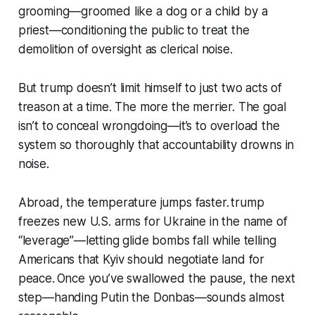
grooming—groomed like a dog or a child by a
priest—conditioning the public to treat the
demolition of oversight as clerical noise.
But trump doesn’t limit himself to just two acts of
treason at a time. The more the merrier. The goal
isn’t to conceal wrongdoing—it’s to overload the
system so thoroughly that accountability drowns in
noise.
Abroad, the temperature jumps faster. trump
freezes new U.S. arms for Ukraine in the name of
“leverage”—letting glide bombs fall while telling
Americans that Kyiv should negotiate land for
peace. Once you’ve swallowed the pause, the next
step—handing Putin the Donbas—sounds almost