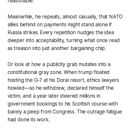
reasonable.
Meanwhile, he repeats, almost casually, that NATO
allies behind on payments might stand alone if
Russia strikes. Every repetition nudges the idea
deeper into acceptability, turning what once read
as treason into just another bargaining chip.
Or look at how a publicity grab mutates into a
constitutional gray zone. When trump floated
hosting the G‑7 at his Doral resort, ethics lawyers
howled—so he withdrew, declared himself the
victim, and a year later steered millions in
government bookings to his Scottish course with
barely a peep from Congress. The outrage fatigue
had done its work.