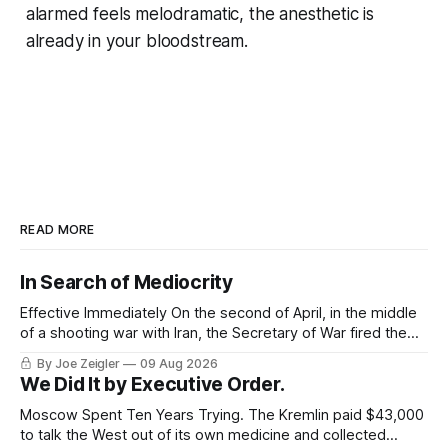
alarmed feels melodramatic, the anesthetic is
already in your bloodstream.
READ MORE
In Search of Mediocrity
Effective Immediately On the second of April, in the middle
of a shooting war with Iran, the Secretary of War fired the
Army's top general. The announcement ran about 40
By Joe Zeigler
09 Aug 2026
words. Randy George would be retiring from his position as
We Did It by Executive Order.
the 41st Chief of Staff of the Army,
Moscow Spent Ten Years Trying. The Kremlin paid $43,000
to talk the West out of its own medicine and collected