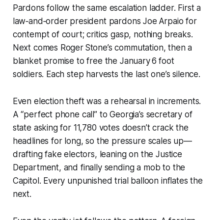
Pardons follow the same escalation ladder. First a
law‑and‑order president pardons Joe Arpaio for
contempt of court; critics gasp, nothing breaks.
Next comes Roger Stone’s commutation, then a
blanket promise to free the January 6 foot
soldiers. Each step harvests the last one’s silence.
Even election theft was a rehearsal in increments.
A “perfect phone call” to Georgia’s secretary of
state asking for 11,780 votes doesn’t crack the
headlines for long, so the pressure scales up—
drafting fake electors, leaning on the Justice
Department, and finally sending a mob to the
Capitol. Every unpunished trial balloon inflates the
next.