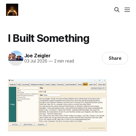
I Built Something
Joe Zeigler
Share
03 Jul 2026
—
2 min read