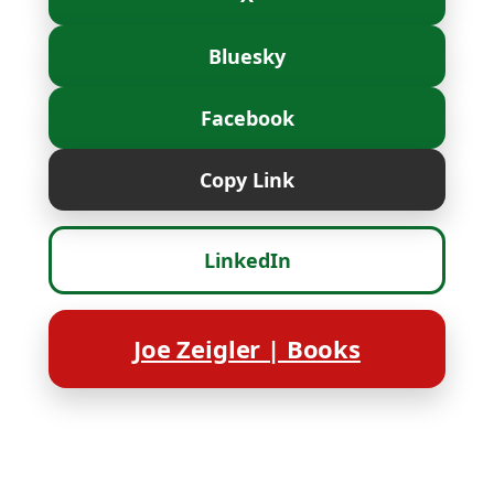
Bluesky
Facebook
Copy Link
LinkedIn
Joe Zeigler | Books