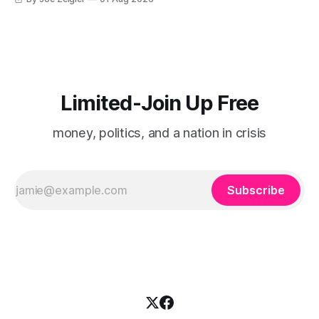
Limited-Join Up Free
money, politics, and a nation in crisis
Subscribe