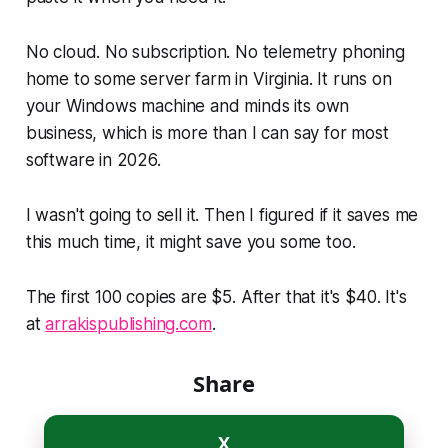
No cloud. No subscription. No telemetry phoning
home to some server farm in Virginia. It runs on
your Windows machine and minds its own
business, which is more than I can say for most
software in 2026.
I wasn't going to sell it. Then I figured if it saves me
this much time, it might save you some too.
The first 100 copies are $5. After that it's $40. It's
at
arrakispublishing.com
.
Share
X