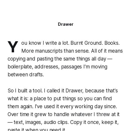
Drawer
Y
ou know I write a lot. Burnt Ground. Books.
More manuscripts than sense. All of it means
copying and pasting the same things all day —
boilerplate, addresses, passages I'm moving
between drafts.
So I built a tool. I called it Drawer, because that's
what it is: a place to put things so you can find
them again. I've used it every working day since.
Over time it grew to handle whatever I threw at it
— text, images, audio clips. Copy it once, keep it,
paste it when you need it.