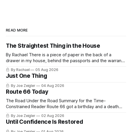
READ MORE
The Straightest Thing in the House
By Rachael There is a piece of paper in the back of a
drawer in my house, behind the passports and the warranty
for a stove I no longer own, and it is the only document I
By Rachael
05 Aug 2026
have ever been issued that certifies a feeling. It names two
Just One Thing
people and
By Joe Zeigler
04 Aug 2026
Route 66 Today
The Road Under the Road Summary for the Time-
Constrained Reader Route 66 got a birthday and a death
certificate. The federal board numbered it on November 11,
By Joe Zeigler
02 Aug 2026
1926. The Federal Highway Administration struck it off on
Until Confidence Is Restored
June 27, 1985. In between, the road did three jobs, and only
one
By Joe Zeigler
01 Aug 2026