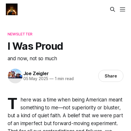
NEWSLETTER
I Was Proud
and now, not so much
Joe Zeigler
Share
05 May 2025
—
1 min read
T
here was a time when being American meant
something to me—not superiority or bluster,
but a kind of quiet faith. A belief that we were part
of an imperfect but forward-moving experiment.