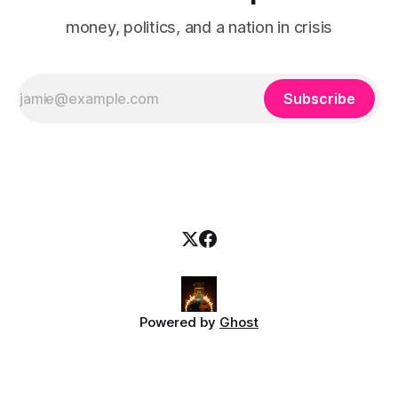
money, politics, and a nation in crisis
Subscribe
Powered by
Ghost