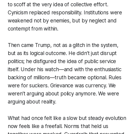
to scoff at the very idea of collective effort.
Cynicism replaced responsibility. Institutions were
weakened not by enemies, but by neglect and
contempt from within.
Then came Trump, not as a glitch in the system,
but as its logical outcome. He didn’t just disrupt
politics; he disfigured the idea of public service
itself. Under his watch—and with the enthusiastic
backing of millions—truth became optional. Rules
were for suckers. Grievance was currency. We
weren’t arguing about policy anymore. We were
arguing about reality.
What had once felt like a slow but steady evolution
now feels like a freefall. Norms that held us