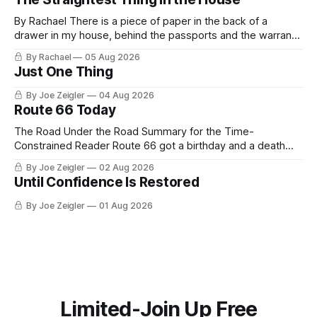
By Rachael There is a piece of paper in the back of a
drawer in my house, behind the passports and the warranty
for a stove I no longer own, and it is the only document I
By Rachael
05 Aug 2026
have ever been issued that certifies a feeling. It names two
Just One Thing
people and
By Joe Zeigler
04 Aug 2026
Route 66 Today
The Road Under the Road Summary for the Time-
Constrained Reader Route 66 got a birthday and a death
certificate. The federal board numbered it on November 11,
By Joe Zeigler
02 Aug 2026
1926. The Federal Highway Administration struck it off on
Until Confidence Is Restored
June 27, 1985. In between, the road did three jobs, and only
one
By Joe Zeigler
01 Aug 2026
Limited-Join Up Free