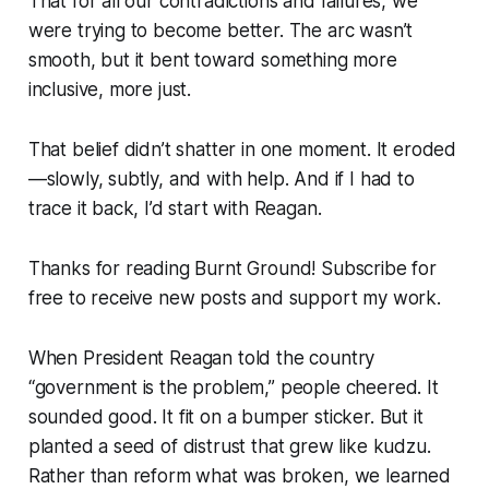
That for all our contradictions and failures, we
were trying to become better. The arc wasn’t
smooth, but it bent toward something more
inclusive, more just.
That belief didn’t shatter in one moment. It eroded
—slowly, subtly, and with help. And if I had to
trace it back, I’d start with Reagan.
Thanks for reading Burnt Ground! Subscribe for
free to receive new posts and support my work.
When President Reagan told the country
“government is the problem,”
people cheered. It
sounded good. It fit on a bumper sticker. But it
planted a seed of distrust that grew like kudzu.
Rather than reform what was broken, we learned