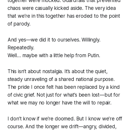
together were mocked. Guardrails that prevented
chaos were casually kicked aside. The very idea
that we’re in this together has eroded to the point
of parody.
And yes—we did it to ourselves. Willingly.
Repeatedly.
Well… maybe with a little help from Putin.
This isn’t about nostalgia. It’s about the quiet,
steady unraveling of a shared national purpose.
The pride I once felt has been replaced by a kind
of civic grief. Not just for what’s been lost—but for
what we may no longer have the will to repair.
I don’t know if we’re doomed. But I know we’re off
course. And the longer we drift—angry, divided,