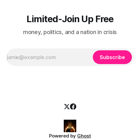
Limited-Join Up Free
money, politics, and a nation in crisis
Subscribe
Powered by
Ghost