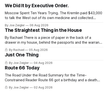
We Did It by Executive Order.
Moscow Spent Ten Years Trying. The Kremlin paid $43,000
to talk the West out of its own medicine and collected
almost nothing. Then Washington shut the office that was
By Joe Zeigler
06 Aug 2026
keeping score. In August 2020, the State Department
The Straightest Thing in the House
published a report called Pillars of Russia's Disinformation
and Propaganda
By Rachael There is a piece of paper in the back of a
drawer in my house, behind the passports and the warranty
for a stove I no longer own, and it is the only document I
By Rachael
05 Aug 2026
have ever been issued that certifies a feeling. It names two
Just One Thing
people and
By Joe Zeigler
04 Aug 2026
Route 66 Today
The Road Under the Road Summary for the Time-
Constrained Reader Route 66 got a birthday and a death
certificate. The federal board numbered it on November 11,
By Joe Zeigler
02 Aug 2026
1926. The Federal Highway Administration struck it off on
June 27, 1985. In between, the road did three jobs, and only
one