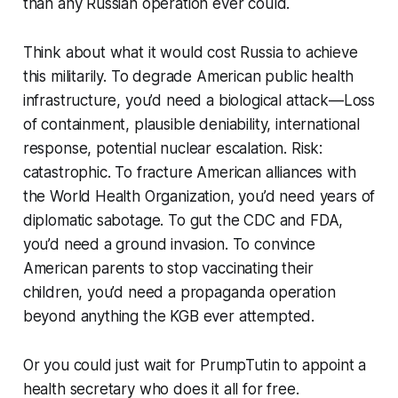
than any Russian operation ever could.
Think about what it would cost Russia to achieve
this militarily. To degrade American public health
infrastructure, you’d need a biological attack—Loss
of containment, plausible deniability, international
response, potential nuclear escalation. Risk:
catastrophic. To fracture American alliances with
the World Health Organization, you’d need years of
diplomatic sabotage. To gut the CDC and FDA,
you’d need a ground invasion. To convince
American parents to stop vaccinating their
children, you’d need a propaganda operation
beyond anything the KGB ever attempted.
Or you could just wait for PrumpTutin to appoint a
health secretary who does it all for free.