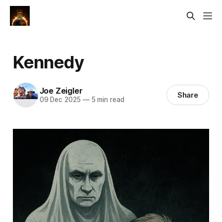
Kennedy
Joe Zeigler
Share
09 Dec 2025
—
5 min read