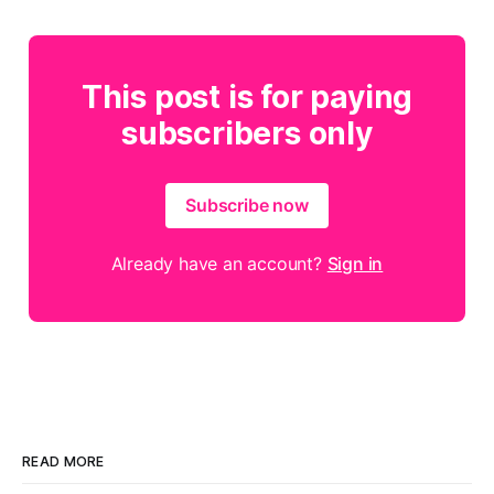
This post is for paying
subscribers only
Subscribe now
Already have an account?
Sign in
READ MORE