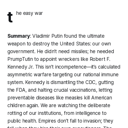
t
he easy war
Summary
: Vladimir Putin found the ultimate
weapon to destroy the United States: our own
government. He didn’t need missiles; he needed
PrumpTutin to appoint wreckers like Robert F.
Kennedy Jr. This isn’t incompetence—it’s calculated
asymmetric warfare targeting our national immune
system. Kennedy is dismantling the CDC, gutting
the FDA, and halting crucial vaccinations, letting
preventable diseases like measles kill American
children again. We are watching the deliberate
rotting of our institutions, from intelligence to
public health. Empires don't fall to invasion; they