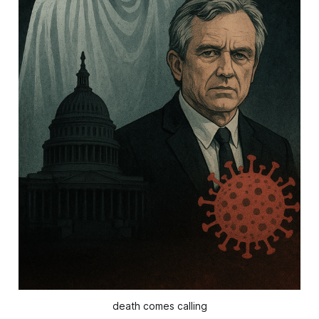
death comes calling