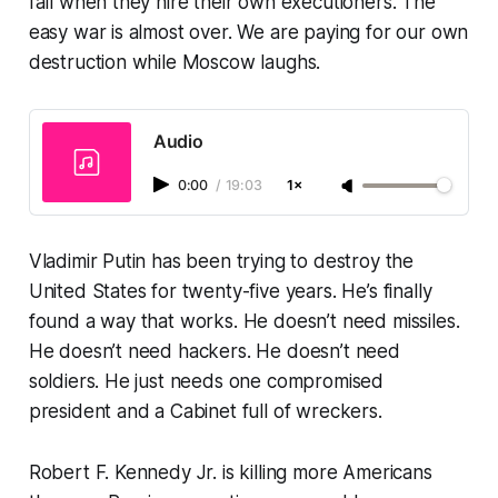
fall when they hire their own executioners. The
easy war is almost over. We are paying for our own
destruction while Moscow laughs.
Audio
0:00
/
19:03
1×
Vladimir Putin has been trying to destroy the
United States for twenty-five years. He’s finally
found a way that works. He doesn’t need missiles.
He doesn’t need hackers. He doesn’t need
soldiers. He just needs one compromised
president and a Cabinet full of wreckers.
Robert F. Kennedy Jr. is killing more Americans