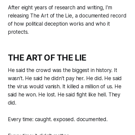
After eight years of research and writing, I'm
releasing
The Art of the Lie
, a documented record
of how political deception works and who it
protects.
THE ART OF THE LIE
He said the crowd was the biggest in history. It
wasn't. He said he didn't pay her. He did. He said
the virus would vanish. It killed a million of us. He
said he won. He lost. He said fight like hell. They
did.
Every time: caught. exposed. documented.