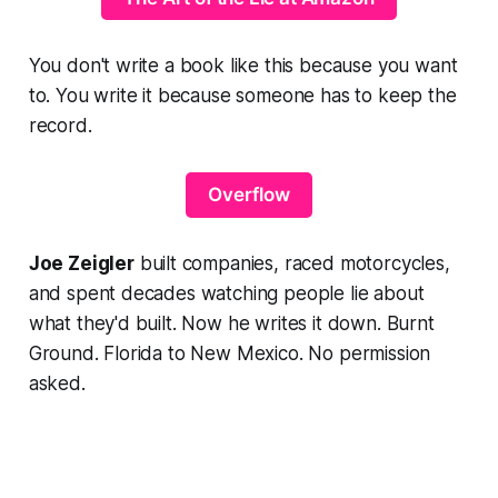
You don't write a book like this because you want
to. You write it because someone has to keep the
record.
Overflow
Joe Zeigler
built companies, raced motorcycles,
and spent decades watching people lie about
what they'd built. Now he writes it down.
Burnt
Ground.
Florida to New Mexico. No permission
asked.