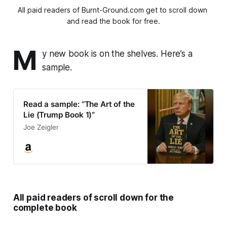
All paid readers of Burnt-Ground.com get to scroll down 
and read the book for free.
M
y new book is on the shelves. Here’s a
sample.
Read a sample: “The Art of the
Lie (Trump Book 1)”
Joe Zeigler
All paid readers of scroll down for the
complete book