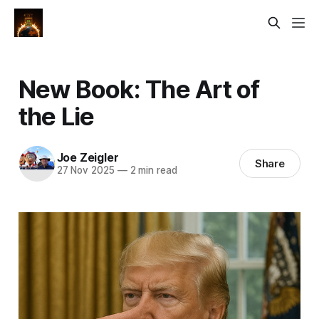
New Book: The Art of
the Lie
Joe Zeigler
Share
27 Nov 2025
—
2 min read