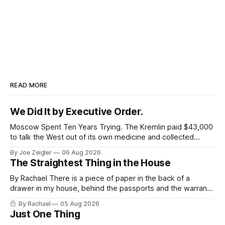
READ MORE
We Did It by Executive Order.
Moscow Spent Ten Years Trying. The Kremlin paid $43,000
to talk the West out of its own medicine and collected
almost nothing. Then Washington shut the office that was
By Joe Zeigler
06 Aug 2026
keeping score. In August 2020, the State Department
The Straightest Thing in the House
published a report called Pillars of Russia's Disinformation
and Propaganda
By Rachael There is a piece of paper in the back of a
drawer in my house, behind the passports and the warranty
for a stove I no longer own, and it is the only document I
By Rachael
05 Aug 2026
have ever been issued that certifies a feeling. It names two
Just One Thing
people and