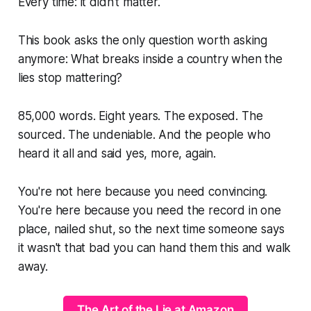
Every time: it didn't matter.
This book asks the only question worth asking
anymore: What breaks inside a country when the
lies stop mattering?
85,000 words. Eight years. The exposed. The
sourced. The undeniable. And the people who
heard it all and said
yes, more, again.
You're not here because you need convincing.
You're here because you need the record in one
place, nailed shut, so the next time someone says
it wasn't that bad
you can hand them this and walk
away.
The Art of the Lie at Amazon