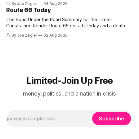
By Joe Zeigler
04 Aug 2026
Route 66 Today
The Road Under the Road Summary for the Time-
Constrained Reader Route 66 got a birthday and a death
certificate. The federal board numbered it on November 11,
By Joe Zeigler
02 Aug 2026
1926. The Federal Highway Administration struck it off on
June 27, 1985. In between, the road did three jobs, and only
one
Limited-Join Up Free
money, politics, and a nation in crisis
Subscribe