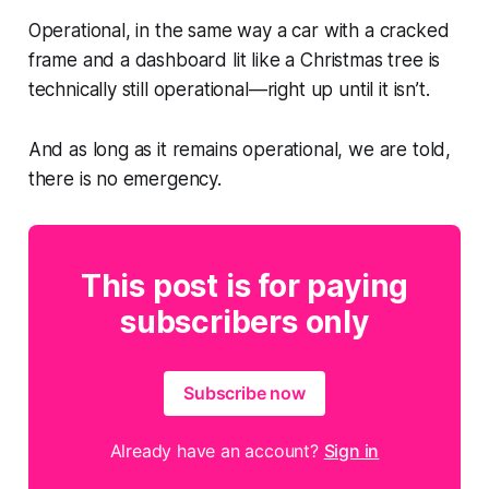
Operational, in the same way a car with a cracked
frame and a dashboard lit like a Christmas tree is
technically still operational—right up until it isn’t.
And as long as it remains operational, we are told,
there is no emergency.
This post is for paying
subscribers only
Subscribe now
Already have an account?
Sign in