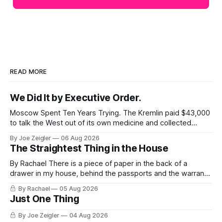
READ MORE
We Did It by Executive Order.
Moscow Spent Ten Years Trying. The Kremlin paid $43,000
to talk the West out of its own medicine and collected
almost nothing. Then Washington shut the office that was
By Joe Zeigler
06 Aug 2026
keeping score. In August 2020, the State Department
The Straightest Thing in the House
published a report called Pillars of Russia's Disinformation
and Propaganda
By Rachael There is a piece of paper in the back of a
drawer in my house, behind the passports and the warranty
for a stove I no longer own, and it is the only document I
By Rachael
05 Aug 2026
have ever been issued that certifies a feeling. It names two
Just One Thing
people and
By Joe Zeigler
04 Aug 2026