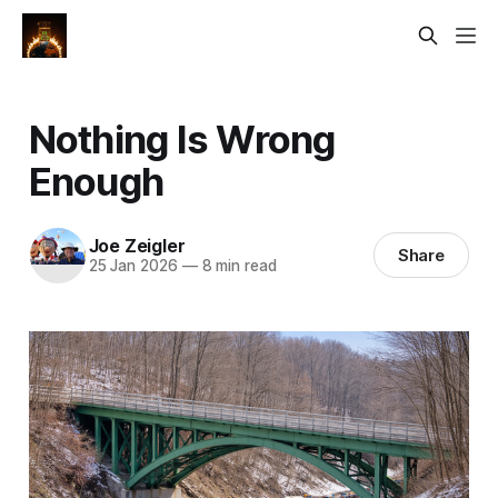
Nothing Is Wrong
Enough
Joe Zeigler
Share
25 Jan 2026
—
8 min read