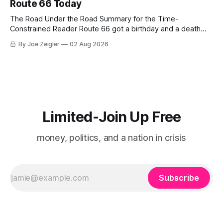
Route 66 Today
The Road Under the Road Summary for the Time-
Constrained Reader Route 66 got a birthday and a death
certificate. The federal board numbered it on November 11,
By Joe Zeigler
02 Aug 2026
1926. The Federal Highway Administration struck it off on
June 27, 1985. In between, the road did three jobs, and only
one
Limited-Join Up Free
money, politics, and a nation in crisis
Subscribe