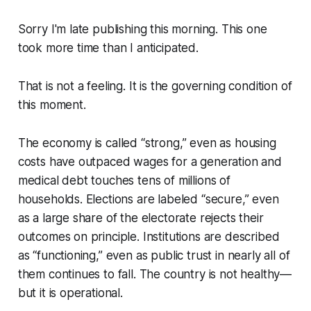
Sorry I'm late publishing this morning. This one
took more time than I anticipated.
That is not a feeling. It is the governing condition of
this moment.
The economy is called “strong,” even as housing
costs have outpaced wages for a generation and
medical debt touches tens of millions of
households. Elections are labeled “secure,” even
as a large share of the electorate rejects their
outcomes on principle. Institutions are described
as “functioning,” even as public trust in nearly all of
them continues to fall. The country is not healthy—
but it is operational.