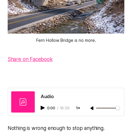
Fern Hollow Bridge is no more.
Share on Facebook
Audio
0:00
/
16:26
1×
Nothing is wrong enough to stop anything.