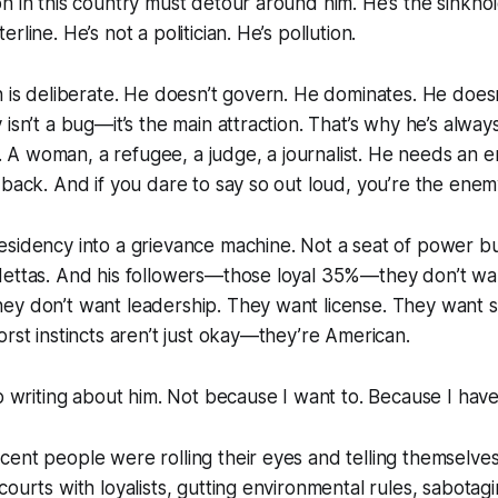
n in this country must detour around him. He’s the sinkhol
rline. He’s not a politician. He’s pollution.
n is deliberate. He doesn’t govern. He dominates. He doe
isn’t a bug—it’s the main attraction. That’s why he’s always
A woman, a refugee, a judge, a journalist. He needs an e
 back. And if you dare to say so out loud, you’re the ene
esidency into a grievance machine. Not a seat of power 
dettas. And his followers—those loyal 35%—they don’t wan
ey don’t want leadership. They want license. They want s
orst instincts aren’t just okay—they’re American.
op writing about him. Not because I want to. Because I have
nt people were rolling their eyes and telling themselves “I
ourts with loyalists, gutting environmental rules, sabotagi