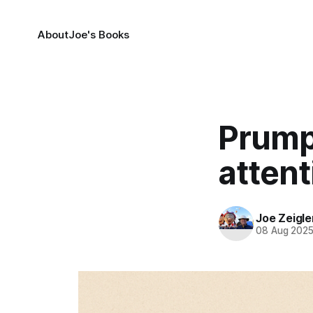
About
Joe's Books
Prump
attent
Joe Zeigle
08 Aug 202