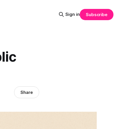
Sign in
Subscribe
lic
Share