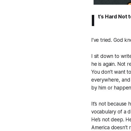
I
t’s Hard Not 
I’ve tried. God kn
I sit down to wri
he is again. Not r
You don’t want to
everywhere, and e
by him or happeni
It’s not because h
vocabulary of a d
He’s not deep. He
America doesn’t r