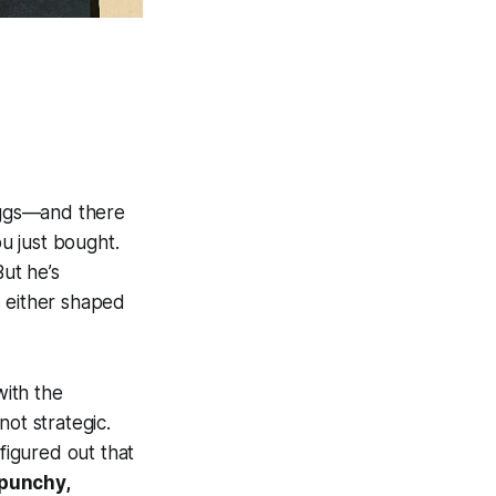
 eggs—and there
ou just bought.
But he’s
s either shaped
with the
ot strategic.
figured out that
 punchy,