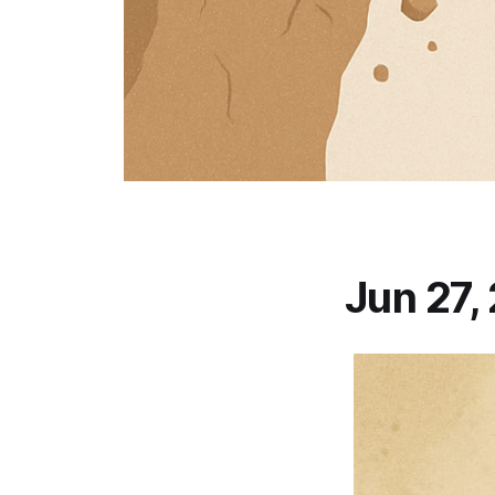
Jun 27,