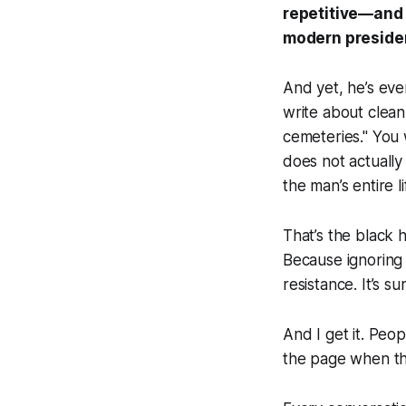
repetitive—and 
modern presiden
And yet, he’s ev
write about clean
cemeteries." You 
does not actually
the man’s entire l
That’s the black 
Because ignoring 
resistance. It’s s
And I get it. Peop
the page when th