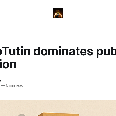
Tutin dominates pub
ion
r
5
—
6 min read