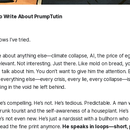
to Write About PrumpTutin
ows I’ve tried.
te about anything else—climate collapse, AI, the price of
elevant. Not interesting. Just there. Like mold on bread, y
 talk about him. You don’t want to give him the attention. 
verything else—every crisis, every lie, every collapse—i
ng in the void he left behind.
e’s compelling. He’s not. He’s tedious. Predictable. A man 
runk tourist and the self-awareness of a houseplant. He’s n
’s not even new. He’s just a narcissist with a bullhorn who 
ead the fine print anymore.
He speaks in loops—short,