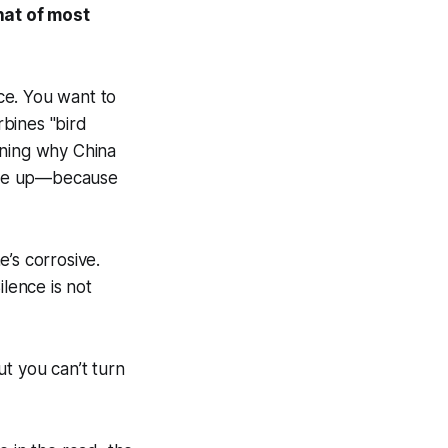
hat of most
ce. You want to
bines "bird
ining why China
ckle up—because
’s corrosive.
ilence is not
But you can’t turn