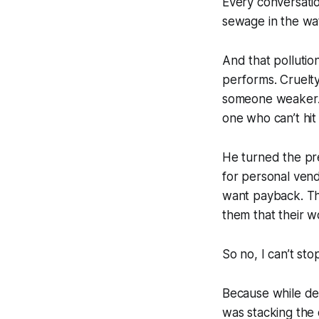
Every conversatio
sewage in the wate
And that pollutio
performs. Cruelty 
someone weaker. 
one who can’t hit
He turned the pr
for personal ven
want payback. Th
them that their w
So no, I can’t st
Because while dece
was stacking the c