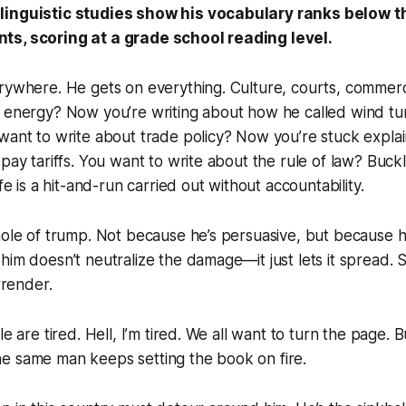
linguistic studies show his vocabulary ranks below t
ts, scoring at a grade school reading level.
erywhere. He gets on everything. Culture, courts, commer
 energy? Now you’re writing about how he called wind tur
want to write about trade policy? Now you’re stuck expla
 pay tariffs. You want to write about the rule of law? Bu
ife is a hit-and-run carried out without accountability.
hole of trump. Not because he’s persuasive, but because he
him doesn’t neutralize the damage—it just lets it spread. S
urrender.
le are tired. Hell, I’m tired. We all want to turn the page. 
e same man keeps setting the book on fire.