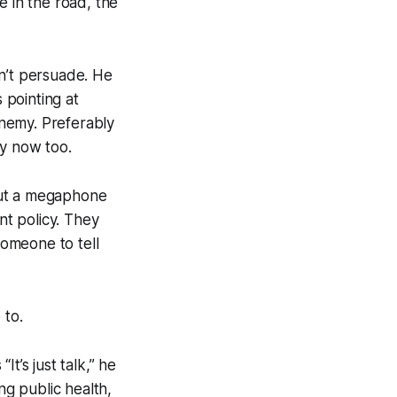
e in the road, the
sn’t persuade. He
 pointing at
nemy. Preferably
my now too.
but a megaphone
t policy. They
omeone to tell
 to.
t’s just talk,” he
ng public health,