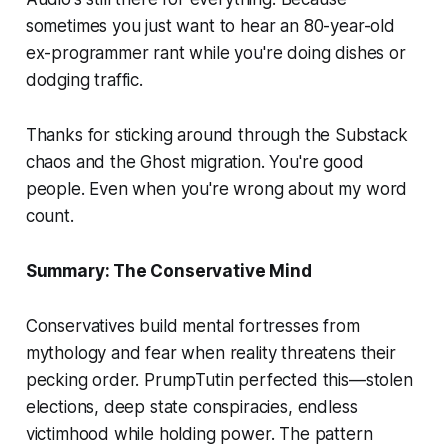
sometimes you just want to hear an 80-year-old
ex-programmer rant while you're doing dishes or
dodging traffic.
Thanks for sticking around through the Substack
chaos and the Ghost migration. You're good
people. Even when you're wrong about my word
count.
Summary: The Conservative Mind
Conservatives build mental fortresses from
mythology and fear when reality threatens their
pecking order. PrumpTutin perfected this—stolen
elections, deep state conspiracies, endless
victimhood while holding power. The pattern