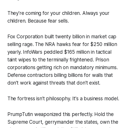
They're coming for your children. Always your
children. Because fear sells.
Fox Corporation built twenty billion in market cap
selling rage. The NRA hawks fear for $250 million
yearly. InfoWars peddled $165 million in tactical
taint wipes to the terminally frightened. Prison
corporations getting rich on mandatory minimums.
Defense contractors billing billions for walls that
don't work against threats that don't exist.
The fortress isn't philosophy. It's a business model.
PrumpTutin weaponized this perfectly. Hold the
Supreme Court, gerrymander the states, own the