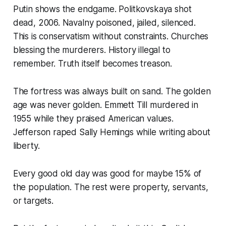
Putin shows the endgame. Politkovskaya shot
dead, 2006. Navalny poisoned, jailed, silenced.
This is conservatism without constraints. Churches
blessing the murderers. History illegal to
remember. Truth itself becomes treason.
The fortress was always built on sand. The golden
age was never golden. Emmett Till murdered in
1955 while they praised American values.
Jefferson raped Sally Hemings while writing about
liberty.
Every good old day was good for maybe 15% of
the population. The rest were property, servants,
or targets.