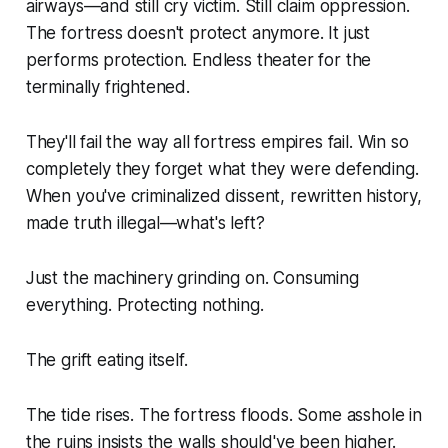
airways—and still cry victim. Still claim oppression.
The fortress doesn't protect anymore. It just
performs protection. Endless theater for the
terminally frightened.
They'll fail the way all fortress empires fail. Win so
completely they forget what they were defending.
When you've criminalized dissent, rewritten history,
made truth illegal—what's left?
Just the machinery grinding on. Consuming
everything. Protecting nothing.
The grift eating itself.
The tide rises. The fortress floods. Some asshole in
the ruins insists the walls should've been higher.