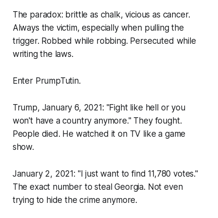
The paradox: brittle as chalk, vicious as cancer.
Always the victim, especially when pulling the
trigger. Robbed while robbing. Persecuted while
writing the laws.
Enter PrumpTutin.
Trump, January 6, 2021: "Fight like hell or you
won't have a country anymore." They fought.
People died. He watched it on TV like a game
show.
January 2, 2021: "I just want to find 11,780 votes."
The exact number to steal Georgia. Not even
trying to hide the crime anymore.