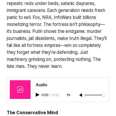
repeats: reds under beds, satanic daycares,
immigrant caravans. Each generation needs fresh
panic to sell. Fox, NRA, InfoWars built billions
monetizing terror. The fortress isn't philosophy—
it's business. Putin shows the endgame: murder
journalists, jail dissidents, make truth illegal. They'll
fail like all fortress empires—win so completely
they forget what they're defending. Just
machinery grinding on, protecting nothing. The
tide rises. They never learn.
Audio
0:00
/
4:12
1×
The Conservative Mind