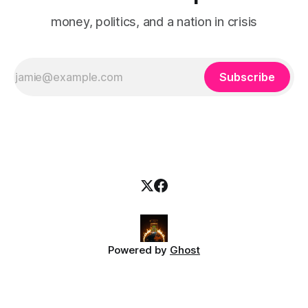
money, politics, and a nation in crisis
Subscribe
Powered by
Ghost