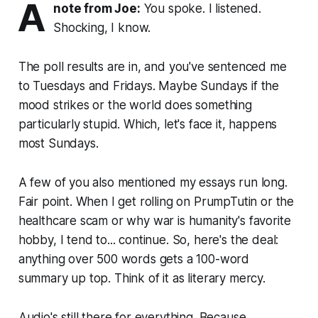
A
note from Joe:
You spoke. I listened.
Shocking, I know.
The poll results are in, and you've sentenced me
to Tuesdays and Fridays. Maybe Sundays if the
mood strikes or the world does something
particularly stupid. Which, let's face it, happens
most Sundays.
A few of you also mentioned my essays run long.
Fair point. When I get rolling on PrumpTutin or the
healthcare scam or why war is humanity's favorite
hobby, I tend to... continue. So, here's the deal:
anything over 500 words gets a 100-word
summary up top. Think of it as literary mercy.
Audio's still there for everything. Because