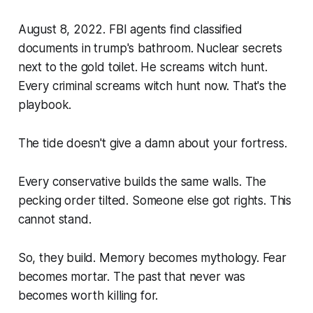
August 8, 2022. FBI agents find classified
documents in trump's bathroom. Nuclear secrets
next to the gold toilet. He screams witch hunt.
Every criminal screams witch hunt now. That's the
playbook.
The tide doesn't give a damn about your fortress.
Every conservative builds the same walls. The
pecking order tilted. Someone else got rights. This
cannot stand.
So, they build. Memory becomes mythology. Fear
becomes mortar. The past that never was
becomes worth killing for.