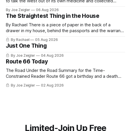
to talk the West out of its own medicine and collected
almost nothing. Then Washington shut the office that was
By Joe Zeigler
06 Aug 2026
keeping score. In August 2020, the State Department
The Straightest Thing in the House
published a report called Pillars of Russia's Disinformation
and Propaganda
By Rachael There is a piece of paper in the back of a
drawer in my house, behind the passports and the warranty
for a stove I no longer own, and it is the only document I
By Rachael
05 Aug 2026
have ever been issued that certifies a feeling. It names two
Just One Thing
people and
By Joe Zeigler
04 Aug 2026
Route 66 Today
The Road Under the Road Summary for the Time-
Constrained Reader Route 66 got a birthday and a death
certificate. The federal board numbered it on November 11,
By Joe Zeigler
02 Aug 2026
1926. The Federal Highway Administration struck it off on
June 27, 1985. In between, the road did three jobs, and only
one
Limited-Join Up Free