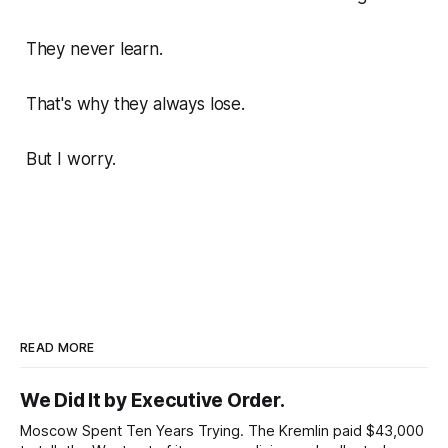
They never learn.
That's why they always lose.
But I worry.
READ MORE
We Did It by Executive Order.
Moscow Spent Ten Years Trying. The Kremlin paid $43,000