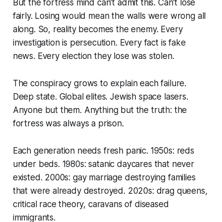
But the fortress mind can't admit this. Can't lose
fairly. Losing would mean the walls were wrong all
along. So, reality becomes the enemy. Every
investigation is persecution. Every fact is fake
news. Every election they lose was stolen.
The conspiracy grows to explain each failure.
Deep state. Global elites. Jewish space lasers.
Anyone but them. Anything but the truth: the
fortress was always a prison.
Each generation needs fresh panic. 1950s: reds
under beds. 1980s: satanic daycares that never
existed. 2000s: gay marriage destroying families
that were already destroyed. 2020s: drag queens,
critical race theory, caravans of diseased
immigrants.