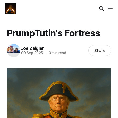
PrumpTutin's Fortress
Joe Zeigler
Share
09 Sep 2025
—
3 min read