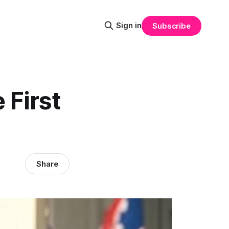
Sign in
Subscribe
 First
Share