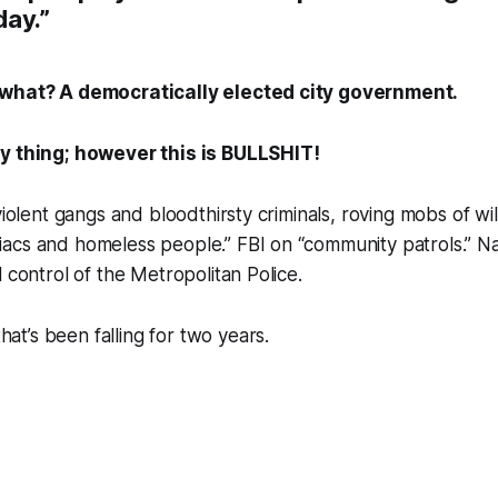
day.”
 what? A democratically elected city government.
y thing; however this is BULLSHIT!
violent gangs and bloodthirsty criminals, roving mobs of wi
acs and homeless people.” FBI on “community patrols.” Na
 control of the Metropolitan Police.
 that’s been
falling
for two years.