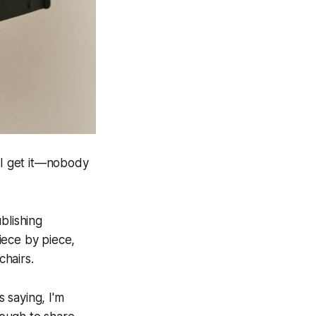
d I get it—nobody
blishing
iece by piece,
hairs.
 saying, I'm