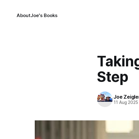
About
Joe's Books
Taking
Step
Joe Zeigle
11 Aug 2025