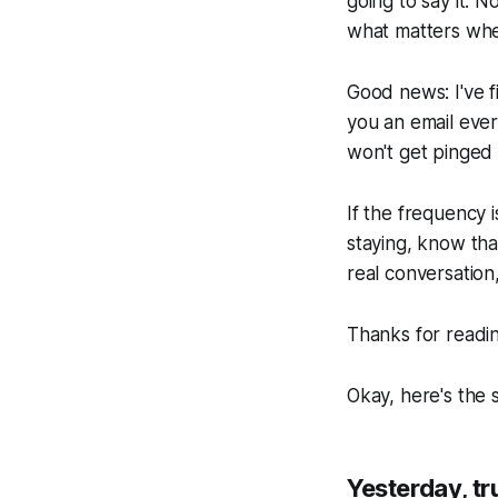
going to say it.
what matters when
Good news: I've 
you an email every
won't get pinged
If the frequency i
staying, know tha
real conversation,
Thanks for readin
Okay, here's the s
Yesterday, t