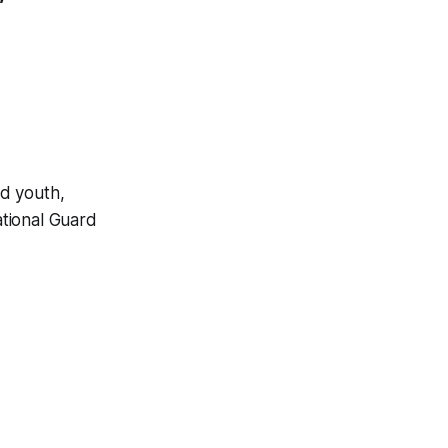
ld youth,
tional Guard