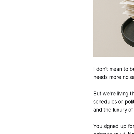
I don't mean to b
needs more noise 
But we're living 
schedules or poli
and the luxury of
You signed up for