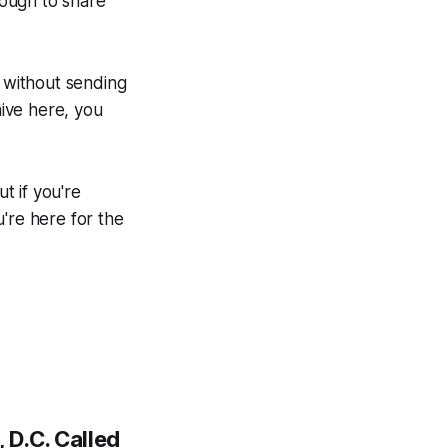
nough to share
 without sending
hive here, you
t if you're
're here for the
 D.C. Called