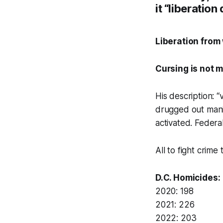
it “liberation 
Liberation from
Cursing is not m
His description: “
drugged out mani
activated. Federal
All to fight crime
D.C. Homicides:
2020: 198
2021: 226
2022: 203