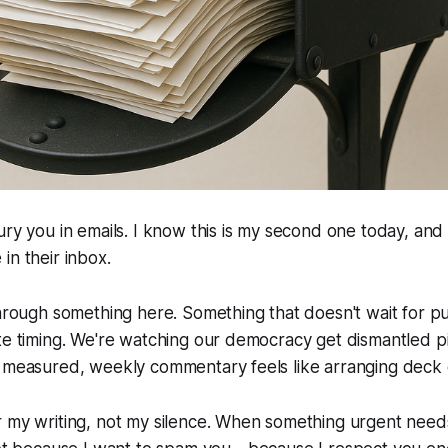
ury you in emails. I know this is my second one today, an
in their inbox.
through something here. Something that doesn't wait for pu
te timing. We're watching our democracy get dismantled p
 measured, weekly commentary feels like arranging deck c
 my writing, not my silence. When something urgent needs