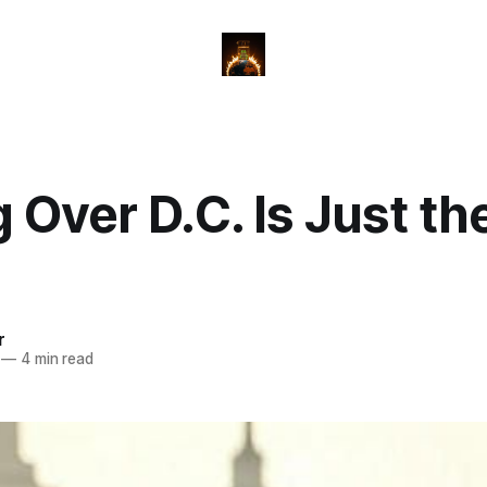
 Over D.C. Is Just the
r
—
4 min read