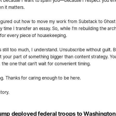
 Not because I want to spam you—because I respect you e
 it matters.
figured out how to move my work from Substack to Ghost
 time I transfer an essay. So, while I'm rebuilding the arc
 for every piece of housekeeping.
s still too much, I understand. Unsubscribe without guilt. Bu
t your part of something bigger than content strategy. You
 the one that can't wait for convenient timing.
g. Thanks for caring enough to be here.
tory.
rump deployed federal troops to Washington,