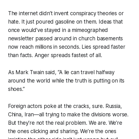
The internet didn’t invent conspiracy theories or
hate. It just poured gasoline on them. Ideas that
once would’ve stayed in a mimeographed
newsletter passed around in church basements
now reach millions in seconds. Lies spread faster
than facts. Anger spreads fastest of all.
As Mark Twain said, “A lie can travel halfway
around the world while the truth is putting on its
shoes.”
Foreign actors poke at the cracks, sure. Russia,
China, Iran—all trying to make the divisions worse.
But they’re not the real problem. We are. We’re
the ones clicking and sharing. We’re the ones