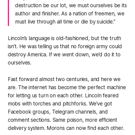
destruction be our lot, we must ourselves be its
author and finisher. As a nation of freemen, we
must live through all time or die by suicide.”
Lincoln’s language is old-fashioned, but the truth
isn’t. He was telling us that no foreign army could
destroy America. If we went down, we’d do it to
ourselves.
Fast forward almost two centuries, and here we
are. The internet has become the perfect machine
for letting us turn on each other. Lincoln feared
mobs with torches and pitchforks. We’ve got
Facebook groups, Telegram channels, and
comment sections. Same poison, more efficient
delivery system. Morons can now find each other.