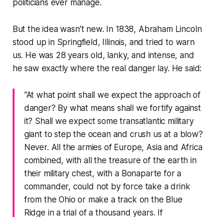
politicians ever manage.
But the idea wasn’t new. In 1838, Abraham Lincoln
stood up in Springfield, Illinois, and tried to warn
us. He was 28 years old, lanky, and intense, and
he saw exactly where the real danger lay. He said:
“At what point shall we expect the approach of
danger? By what means shall we fortify against
it? Shall we expect some transatlantic military
giant to step the ocean and crush us at a blow?
Never. All the armies of Europe, Asia and Africa
combined, with all the treasure of the earth in
their military chest, with a Bonaparte for a
commander, could not by force take a drink
from the Ohio or make a track on the Blue
Ridge in a trial of a thousand years. If