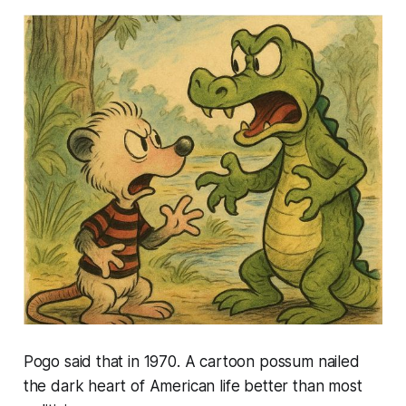
Pogo said that in 1970. A cartoon possum nailed
the dark heart of American life better than most