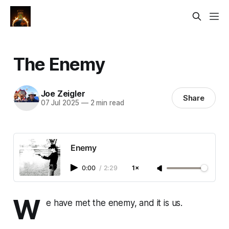
The Enemy
Joe Zeigler
Share
07 Jul 2025
—
2 min read
Enemy
0:00
/
2:29
1×
W
e have met the enemy, and it is us.