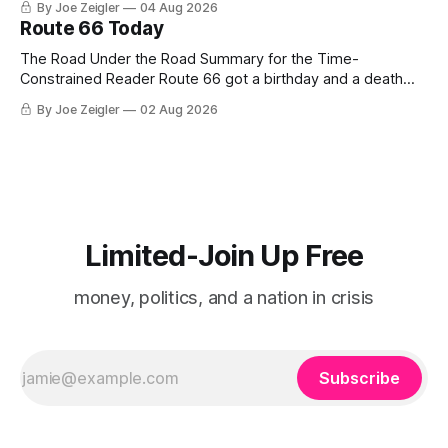
By Joe Zeigler
04 Aug 2026
Route 66 Today
The Road Under the Road Summary for the Time-
Constrained Reader Route 66 got a birthday and a death
certificate. The federal board numbered it on November 11,
By Joe Zeigler
02 Aug 2026
1926. The Federal Highway Administration struck it off on
June 27, 1985. In between, the road did three jobs, and only
one
Limited-Join Up Free
money, politics, and a nation in crisis
Subscribe