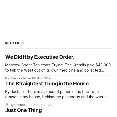
READ MORE
We Did It by Executive Order.
Moscow Spent Ten Years Trying. The Kremlin paid $43,000
to talk the West out of its own medicine and collected
almost nothing. Then Washington shut the office that was
By Joe Zeigler
06 Aug 2026
keeping score. In August 2020, the State Department
The Straightest Thing in the House
published a report called Pillars of Russia's Disinformation
and Propaganda
By Rachael There is a piece of paper in the back of a
drawer in my house, behind the passports and the warranty
for a stove I no longer own, and it is the only document I
By Rachael
05 Aug 2026
have ever been issued that certifies a feeling. It names two
Just One Thing
people and