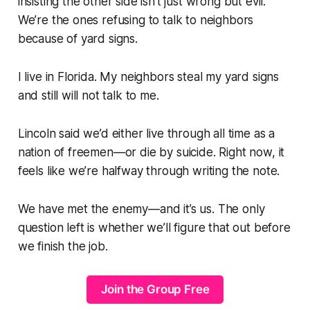
insisting the other side isn’t just wrong but evil.
We’re the ones refusing to talk to neighbors
because of yard signs.
I live in Florida. My neighbors steal my yard signs
and still will not talk to me.
Lincoln said we’d either live through all time as a
nation of freemen—or die by suicide. Right now, it
feels like we’re halfway through writing the note.
We have met the enemy—and it’s us. The only
question left is whether we’ll figure that out before
we finish the job.
Join the Group Free