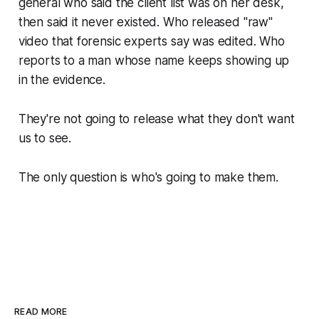
general who said the client list was on her desk,
then said it never existed. Who released "raw"
video that forensic experts say was edited. Who
reports to a man whose name keeps showing up
in the evidence.
They're not going to release what they don't want
us to see.
The only question is who's going to make them.
READ MORE