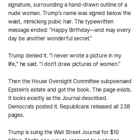
signature, surrounding a hand-drawn outline of a
nude woman. Trump's name was signed below the
waist, mimicking pubic hair. The typewritten
message ended: "Happy Birthday—and may every
day be another wonderful secret."
Trump denied it. "I never wrote a picture in my
life," he said. "I don't draw pictures of women."
Then the House Oversight Committee subpoenaed
Epstein's estate and got the book. The page exists.
It looks exactly as the Journal described.
Democrats posted it. Republicans released all 238
pages.
Trump is suing the Wall Street Journal for $10