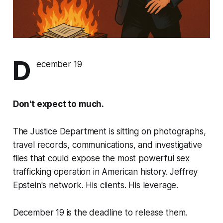
D
ecember 19
Don't expect to much.
The Justice Department is sitting on photographs,
travel records, communications, and investigative
files that could expose the most powerful sex
trafficking operation in American history. Jeffrey
Epstein's network. His clients. His leverage.
December 19 is the deadline to release them.