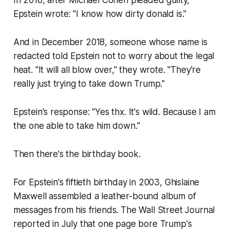
In 2018, after Michael Cohen pleaded guilty,
Epstein wrote: "I know how dirty donald is."
And in December 2018, someone whose name is
redacted told Epstein not to worry about the legal
heat. "It will all blow over," they wrote. "They're
really just trying to take down Trump."
Epstein's response: "Yes thx. It's wild. Because I am
the one able to take him down."
Then there's the birthday book.
For Epstein's fiftieth birthday in 2003, Ghislaine
Maxwell assembled a leather-bound album of
messages from his friends. The Wall Street Journal
reported in July that one page bore Trump's