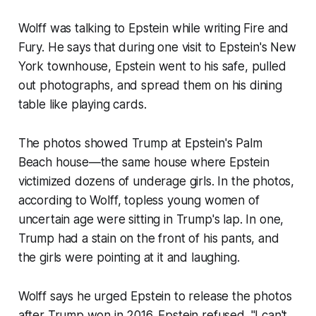
Wolff was talking to Epstein while writing Fire and
Fury. He says that during one visit to Epstein's New
York townhouse, Epstein went to his safe, pulled
out photographs, and spread them on his dining
table like playing cards.
The photos showed Trump at Epstein's Palm
Beach house—the same house where Epstein
victimized dozens of underage girls. In the photos,
according to Wolff, topless young women of
uncertain age were sitting in Trump's lap. In one,
Trump had a stain on the front of his pants, and
the girls were pointing at it and laughing.
Wolff says he urged Epstein to release the photos
after Trump won in 2016. Epstein refused. "I can't