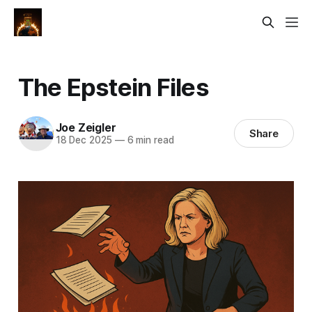
The Epstein Files
Joe Zeigler
Share
18 Dec 2025
—
6 min read