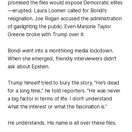
promised the files would expose Democratic elites
—erupted. Laura Loomer called for Bondi's
resignation. Joe Rogan accused the administration
of gaslighting the public. Even Marjorie Taylor
Greene broke with Trump over it.
Bondi went into a monthlong media lockdown.
When she emerged, friendly interviewers didn't
ask about Epstein.
Trump himself tried to bury the story. "He's dead
for a long time," he told reporters. "He was never
a big factor in terms of life. I don't understand
what the interest or what the fascination is."
He understands. His name is all over these files.