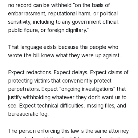
no record can be withheld "on the basis of
embarrassment, reputational harm, or political
sensitivity, including to any government official,
public figure, or foreign dignitary."
That language exists because the people who
wrote the bill knew what they were up against.
Expect redactions. Expect delays. Expect claims of
protecting victims that conveniently protect
perpetrators. Expect "ongoing investigations" that
justify withholding whatever they don't want us to
see. Expect technical difficulties, missing files, and
bureaucratic fog.
The person enforcing this law is the same attorney