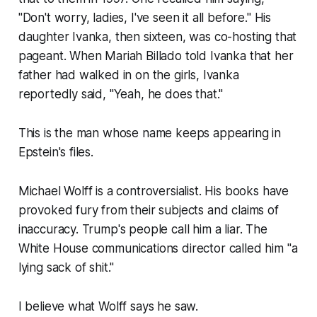
"Don't worry, ladies, I've seen it all before." His
daughter Ivanka, then sixteen, was co-hosting that
pageant. When Mariah Billado told Ivanka that her
father had walked in on the girls, Ivanka
reportedly said, "Yeah, he does that."
This is the man whose name keeps appearing in
Epstein's files.
Michael Wolff is a controversialist. His books have
provoked fury from their subjects and claims of
inaccuracy. Trump's people call him a liar. The
White House communications director called him "a
lying sack of shit."
I believe what Wolff says he saw.