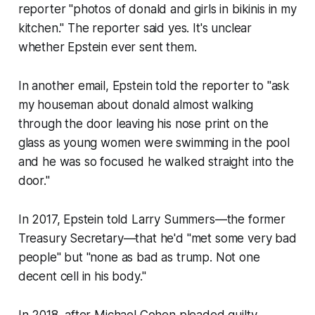
reporter "photos of donald and girls in bikinis in my
kitchen." The reporter said yes. It's unclear
whether Epstein ever sent them.
In another email, Epstein told the reporter to "ask
my houseman about donald almost walking
through the door leaving his nose print on the
glass as young women were swimming in the pool
and he was so focused he walked straight into the
door."
In 2017, Epstein told Larry Summers—the former
Treasury Secretary—that he'd "met some very bad
people" but "none as bad as trump. Not one
decent cell in his body."