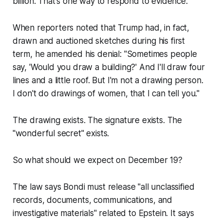
billion. That's one way to respond to evidence.
When reporters noted that Trump had, in fact,
drawn and auctioned sketches during his first
term, he amended his denial: "Sometimes people
say, 'Would you draw a building?' And I'll draw four
lines and a little roof. But I'm not a drawing person.
I don't do drawings of women, that I can tell you."
The drawing exists. The signature exists. The
"wonderful secret" exists.
So what should we expect on December 19?
The law says Bondi must release "all unclassified
records, documents, communications, and
investigative materials" related to Epstein. It says