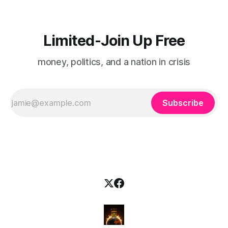
Limited-Join Up Free
money, politics, and a nation in crisis
Subscribe