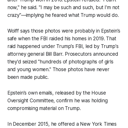
now," he said. "I may be such and such, but I'm not
crazy"—implying he feared what Trump would do.
Wolff says those photos were probably in Epstein's
safe when the FBI raided his homes in 2019. That
raid happened under Trump's FBI, led by Trump's
attorney general Bill Barr. Prosecutors announced
they'd seized "hundreds of photographs of girls
and young women." Those photos have never
been made public.
Epstein's own emails, released by the House
Oversight Committee, confirm he was holding
compromising material on Trump.
In December 2015, he offered a New York Times