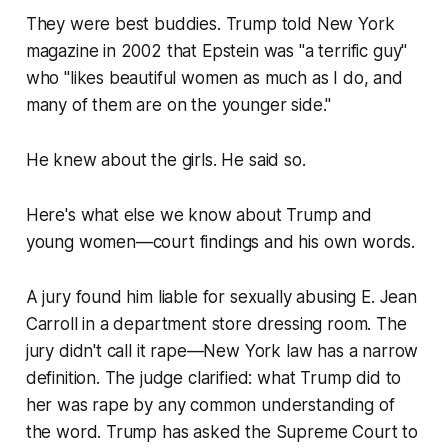
They were best buddies. Trump told New York
magazine in 2002 that Epstein was "a terrific guy"
who "likes beautiful women as much as I do, and
many of them are on the younger side."
He knew about the girls. He said so.
Here's what else we know about Trump and
young women—court findings and his own words.
A jury found him liable for sexually abusing E. Jean
Carroll in a department store dressing room. The
jury didn't call it rape—New York law has a narrow
definition. The judge clarified: what Trump did to
her was rape by any common understanding of
the word. Trump has asked the Supreme Court to