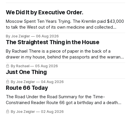
We Did It by Executive Order.
Moscow Spent Ten Years Trying. The Kremlin paid $43,000
to talk the West out of its own medicine and collected
almost nothing. Then Washington shut the office that was
By Joe Zeigler
06 Aug 2026
keeping score. In August 2020, the State Department
The Straightest Thing in the House
published a report called Pillars of Russia's Disinformation
and Propaganda
By Rachael There is a piece of paper in the back of a
drawer in my house, behind the passports and the warranty
for a stove I no longer own, and it is the only document I
By Rachael
05 Aug 2026
have ever been issued that certifies a feeling. It names two
Just One Thing
people and
By Joe Zeigler
04 Aug 2026
Route 66 Today
The Road Under the Road Summary for the Time-
Constrained Reader Route 66 got a birthday and a death
certificate. The federal board numbered it on November 11,
By Joe Zeigler
02 Aug 2026
1926. The Federal Highway Administration struck it off on
June 27, 1985. In between, the road did three jobs, and only
one