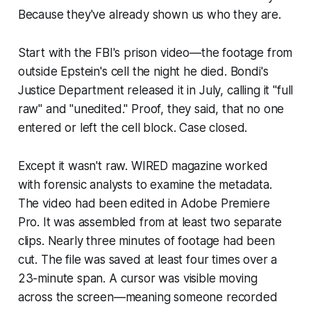
Because they've already shown us who they are.
Start with the FBI's prison video—the footage from
outside Epstein's cell the night he died. Bondi's
Justice Department released it in July, calling it "full
raw" and "unedited." Proof, they said, that no one
entered or left the cell block. Case closed.
Except it wasn't raw. WIRED magazine worked
with forensic analysts to examine the metadata.
The video had been edited in Adobe Premiere
Pro. It was assembled from at least two separate
clips. Nearly three minutes of footage had been
cut. The file was saved at least four times over a
23-minute span. A cursor was visible moving
across the screen—meaning someone recorded