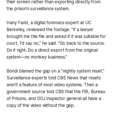
their screen rather than exporting directly from
the prison's surveillance system.
Hany Farid, a digital forensics expert at UC
Berkeley, reviewed the footage. "If a lawyer
brought me this file and asked if it was suitable for
court, I'd say no," he said. "Go back to the source.
Do it right. Do a direct export from the original
system—no monkey business."
Bondi blamed the gap on a "nightly system reset."
Surveillance experts told CBS News that resets
aren't a feature of most video systems. Then a
government source told CBS that the FBI, Bureau
of Prisons, and DOJ inspector general all have a
copy of the video without the gap.