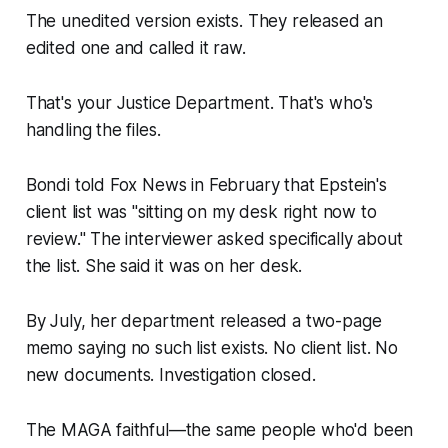
The unedited version exists. They released an
edited one and called it raw.
That's your Justice Department. That's who's
handling the files.
Bondi told Fox News in February that Epstein's
client list was "sitting on my desk right now to
review." The interviewer asked specifically about
the list. She said it was on her desk.
By July, her department released a two-page
memo saying no such list exists. No client list. No
new documents. Investigation closed.
The MAGA faithful—the same people who'd been