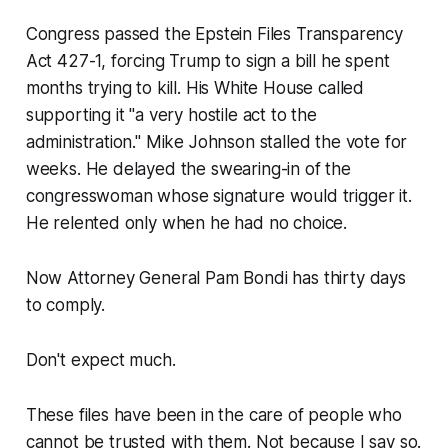
Congress passed the Epstein Files Transparency
Act 427-1, forcing Trump to sign a bill he spent
months trying to kill. His White House called
supporting it "a very hostile act to the
administration." Mike Johnson stalled the vote for
weeks. He delayed the swearing-in of the
congresswoman whose signature would trigger it.
He relented only when he had no choice.
Now Attorney General Pam Bondi has thirty days
to comply.
Don't expect much.
These files have been in the care of people who
cannot be trusted with them. Not because I say so.