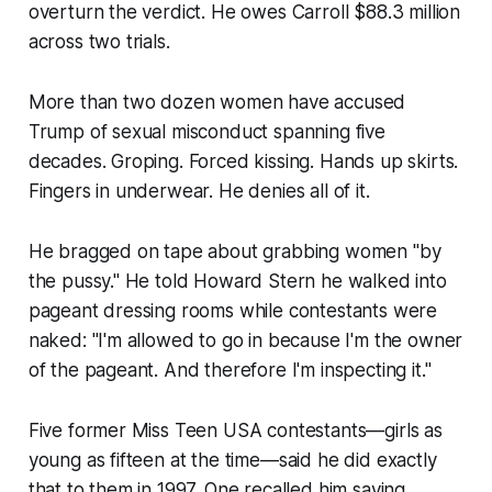
overturn the verdict. He owes Carroll $88.3 million
across two trials.
More than two dozen women have accused
Trump of sexual misconduct spanning five
decades. Groping. Forced kissing. Hands up skirts.
Fingers in underwear. He denies all of it.
He bragged on tape about grabbing women "by
the pussy." He told Howard Stern he walked into
pageant dressing rooms while contestants were
naked: "I'm allowed to go in because I'm the owner
of the pageant. And therefore I'm inspecting it."
Five former Miss Teen USA contestants—girls as
young as fifteen at the time—said he did exactly
that to them in 1997. One recalled him saying,