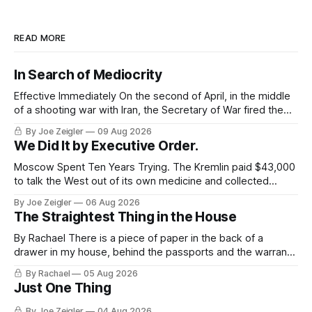
READ MORE
In Search of Mediocrity
Effective Immediately On the second of April, in the middle
of a shooting war with Iran, the Secretary of War fired the
Army's top general. The announcement ran about 40
By Joe Zeigler
09 Aug 2026
words. Randy George would be retiring from his position as
We Did It by Executive Order.
the 41st Chief of Staff of the Army,
Moscow Spent Ten Years Trying. The Kremlin paid $43,000
to talk the West out of its own medicine and collected
almost nothing. Then Washington shut the office that was
By Joe Zeigler
06 Aug 2026
keeping score. In August 2020, the State Department
The Straightest Thing in the House
published a report called Pillars of Russia's Disinformation
and Propaganda
By Rachael There is a piece of paper in the back of a
drawer in my house, behind the passports and the warranty
for a stove I no longer own, and it is the only document I
By Rachael
05 Aug 2026
have ever been issued that certifies a feeling. It names two
Just One Thing
people and
By Joe Zeigler
04 Aug 2026