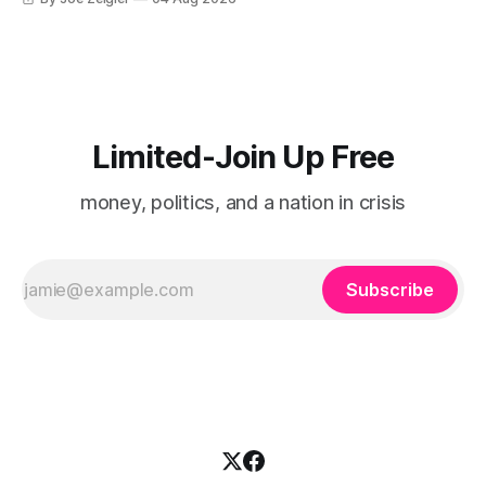
Limited-Join Up Free
money, politics, and a nation in crisis
Subscribe