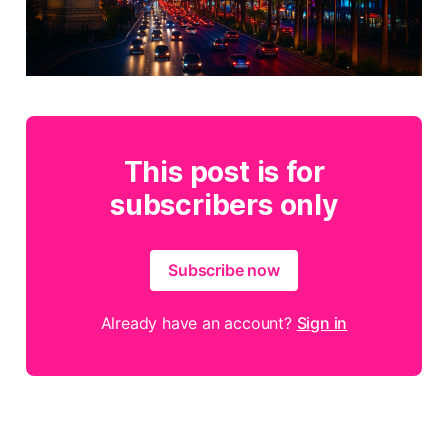
This post is for
subscribers only
Subscribe now
Already have an account?
Sign in