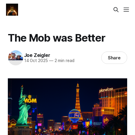
The Mob was Better
Joe Zeigler
Share
14 Oct 2025
—
2 min read