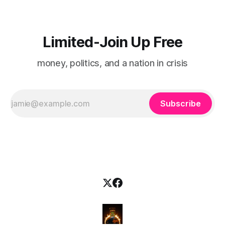
Limited-Join Up Free
money, politics, and a nation in crisis
Subscribe