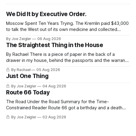
We Did It by Executive Order.
Moscow Spent Ten Years Trying. The Kremlin paid $43,000
to talk the West out of its own medicine and collected
almost nothing. Then Washington shut the office that was
By Joe Zeigler
06 Aug 2026
keeping score. In August 2020, the State Department
The Straightest Thing in the House
published a report called Pillars of Russia's Disinformation
and Propaganda
By Rachael There is a piece of paper in the back of a
drawer in my house, behind the passports and the warranty
for a stove I no longer own, and it is the only document I
By Rachael
05 Aug 2026
have ever been issued that certifies a feeling. It names two
Just One Thing
people and
By Joe Zeigler
04 Aug 2026
Route 66 Today
The Road Under the Road Summary for the Time-
Constrained Reader Route 66 got a birthday and a death
certificate. The federal board numbered it on November 11,
By Joe Zeigler
02 Aug 2026
1926. The Federal Highway Administration struck it off on
June 27, 1985. In between, the road did three jobs, and only
one