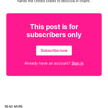
hands the United States to Moscow in chains.
This post is for
subscribers only
Subscribe now
Already have an account?
Sign in
READ MORE