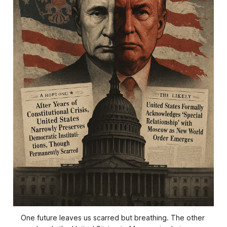
One future leaves us scarred but breathing. The other 