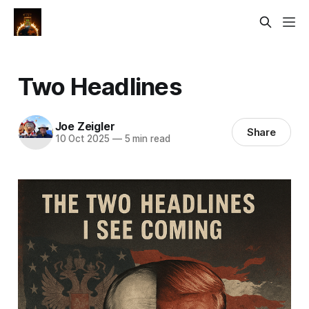
Two Headlines
Joe Zeigler
Share
10 Oct 2025
—
5 min read