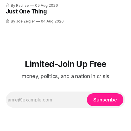
for a stove I no longer own, and it is the only document I
By Rachael
05 Aug 2026
have ever been issued that certifies a feeling. It names two
Just One Thing
people and
By Joe Zeigler
04 Aug 2026
Limited-Join Up Free
money, politics, and a nation in crisis
Subscribe