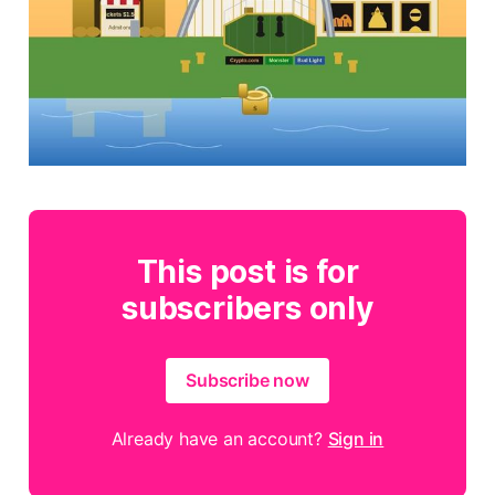
This post is for
subscribers only
Subscribe now
Already have an account?
Sign in