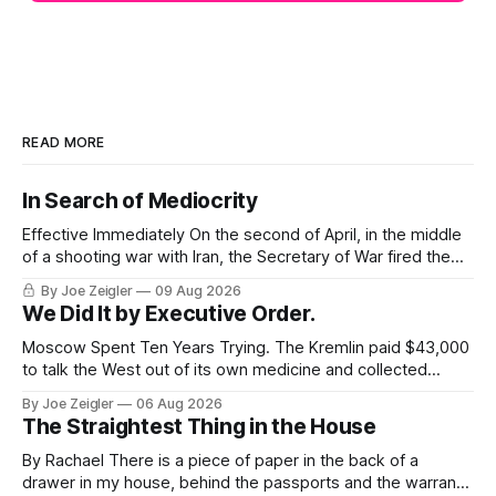
READ MORE
In Search of Mediocrity
Effective Immediately On the second of April, in the middle
of a shooting war with Iran, the Secretary of War fired the
Army's top general. The announcement ran about 40
By Joe Zeigler
09 Aug 2026
words. Randy George would be retiring from his position as
We Did It by Executive Order.
the 41st Chief of Staff of the Army,
Moscow Spent Ten Years Trying. The Kremlin paid $43,000
to talk the West out of its own medicine and collected
almost nothing. Then Washington shut the office that was
By Joe Zeigler
06 Aug 2026
keeping score. In August 2020, the State Department
The Straightest Thing in the House
published a report called Pillars of Russia's Disinformation
and Propaganda
By Rachael There is a piece of paper in the back of a
drawer in my house, behind the passports and the warranty