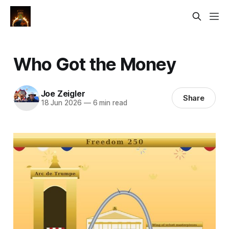
Who Got the Money
Joe Zeigler
Share
18 Jun 2026
—
6 min read