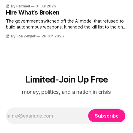
long and shallow and still on purpose, so that it would hold
By Rachael
01 Jul 2026
the building above it and the sky above that and give them
Hire What’s Broken
The government switched off the AI model that refused to
build autonomous weapons. It handed the kill list to the one
that calls itself MechaHitler. The real story begins after the
By Joe Zeigler
28 Jun 2026
paywall. It isn't about one AI model. It's about what happens
when a government discovers
Limited-Join Up Free
money, politics, and a nation in crisis
Subscribe