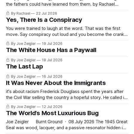
the fathers could have learned from them. by Rachael
Somebody has to defend the patriots of January 6, and it
By Rachael
22 Jul 2026
appears it will have to be me, since the newspapers will
Yes, There Is a Conspiracy
not, the courts no longer can, and their own general has
You were trained to laugh at the word. That was the first
move. Say conspiracy out loud and you become the crank
in the tinfoil hat, the man on the corner with the cardboard
By Joe Zeigler
19 Jul 2026
sign. Useful. A country that cannot say a word cannot see
The White House Has a Paywall
the thing the word names.
By Joe Zeigler
18 Jul 2026
The Last Lap
By Joe Zeigler
16 Jul 2026
It Was Never About the Immigrants
it's about racism Frederick Douglass spent the years after
the Civil War selling the country a hopeful story. He called it
the Composite Nation. Immigrants were arriving by the
By Joe Zeigler
12 Jul 2026
millions, Irish and German and Chinese, and where others
The World’s Most Luxurious Bug
saw an invasion, Douglass saw a single people fused by
Joe Zeigler Burnt Ground · 08 July 2026 The 1945 Great
Seal was wood, lacquer, and a passive resonator hidden in
the beak of a carved eagle. The 2026 version is a Boeing