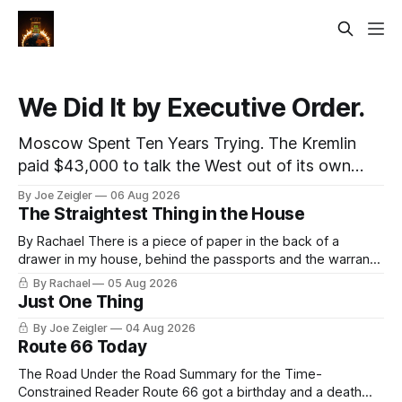
We Did It by Executive Order.
Moscow Spent Ten Years Trying. The Kremlin
paid $43,000 to talk the West out of its own
medicine and collected almost nothing. Then
By Joe Zeigler
06 Aug 2026
Washington shut the office that was keeping
The Straightest Thing in the House
score. In August 2020, the State Department
By Rachael There is a piece of paper in the back of a
published a report called Pillars of Russia's
drawer in my house, behind the passports and the warranty
Disinformation and Propaganda
for a stove I no longer own, and it is the only document I
By Rachael
05 Aug 2026
have ever been issued that certifies a feeling. It names two
Just One Thing
people and
By Joe Zeigler
04 Aug 2026
Route 66 Today
The Road Under the Road Summary for the Time-
Constrained Reader Route 66 got a birthday and a death