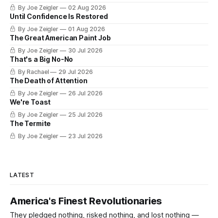
certificate. The federal board numbered it on November 11,
By Joe Zeigler
02 Aug 2026
1926. The Federal Highway Administration struck it off on
Until Confidence Is Restored
June 27, 1985. In between, the road did three jobs, and only
By Joe Zeigler
01 Aug 2026
one
The Great American Paint Job
By Joe Zeigler
30 Jul 2026
That's a Big No-No
By Rachael
29 Jul 2026
The Death of Attention
By Joe Zeigler
26 Jul 2026
We're Toast
By Joe Zeigler
25 Jul 2026
The Termite
By Joe Zeigler
23 Jul 2026
LATEST
America's Finest Revolutionaries
They pledged nothing, risked nothing, and lost nothing —