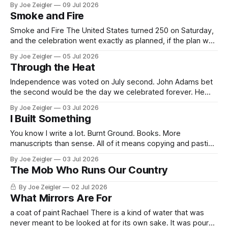
By Joe Zeigler
09 Jul 2026
747-8, painted navy and red, parked inside a hangar built
Smoke and Fire
specially to hold it at Joint Base
Smoke and Fire The United States turned 250 on Saturday,
and the celebration went exactly as planned, if the plan was
written by god, lowercase, who apparently did not receive
By Joe Zeigler
05 Jul 2026
the Task Force 250 briefing materials. The vision was
Through the Heat
modest. A million people on the National Mall. The largest
fireworks
Independence was voted on July second. John Adams bet
the second would be the day we celebrated forever. He
lost by two days. My house in Florida sits on two acres that
By Joe Zeigler
03 Jul 2026
are an island, or almost. During the season Trump/Vance
I Built Something
signs appear on it. My island, someone else&
You know I write a lot. Burnt Ground. Books. More
manuscripts than sense. All of it means copying and pasting
the same things all day — boilerplate, addresses, passages
By Joe Zeigler
03 Jul 2026
I'm moving between drafts. So I built a tool. I called it
The Mob Who Runs Our Country
Drawer, because that's what it is:
By Joe Zeigler
02 Jul 2026
What Mirrors Are For
a coat of paint Rachael There is a kind of water that was
never meant to be looked at for its own sake. It was poured